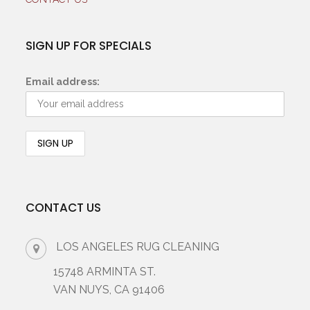
SIGN UP FOR SPECIALS
Email address:
CONTACT US
LOS ANGELES RUG CLEANING
15748 ARMINTA ST.
VAN NUYS, CA 91406