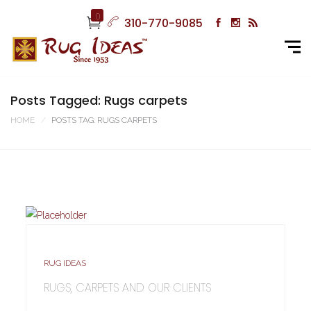
0
310-770-9085
Posts Tagged: Rugs carpets
HOME
POSTS TAG: RUGS CARPETS
RUG IDEAS
RUGS, CARPETS AND OUR CLIENTS