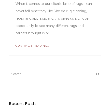
When it comes to our clients’ taste of rugs, I can
never tell what they like. We do rug cleaning,
repair and appraisal and this gives us a unique
opportunity to see many different rugs and
carpets brought in or…
CONTINUE READING...
Recent Posts