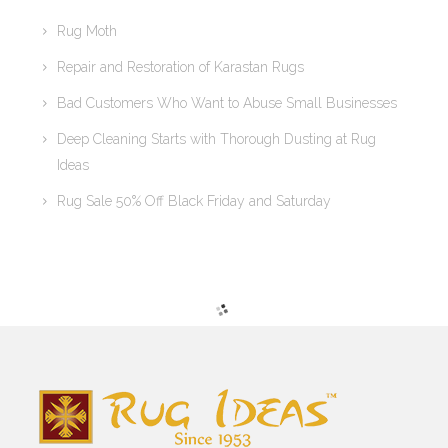
Rug Moth
Repair and Restoration of Karastan Rugs
Bad Customers Who Want to Abuse Small Businesses
Deep Cleaning Starts with Thorough Dusting at Rug
Ideas
Rug Sale 50% Off Black Friday and Saturday