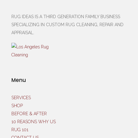
RUG IDEAS IS A THIRD GENERATION FAMILY BUSINESS
SPECIALIZING IN CUSTOM RUG CLEANING, REPAIR AND
APPRAISAL.
Menu
SERVICES
SHOP
BEFORE & AFTER
10 REASONS WHY US
RUG 101
CONTACT US