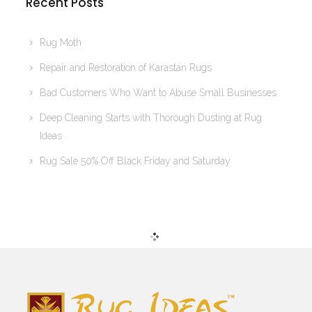
Recent Posts
Rug Moth
Repair and Restoration of Karastan Rugs
Bad Customers Who Want to Abuse Small Businesses
Deep Cleaning Starts with Thorough Dusting at Rug
Ideas
Rug Sale 50% Off Black Friday and Saturday