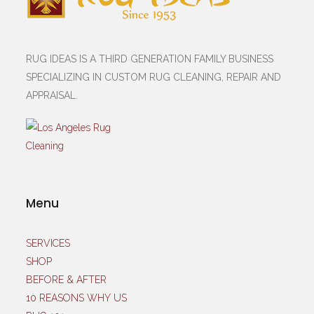
RUG IDEAS IS A THIRD GENERATION FAMILY BUSINESS
SPECIALIZING IN CUSTOM RUG CLEANING, REPAIR AND
APPRAISAL.
Menu
SERVICES
SHOP
BEFORE & AFTER
10 REASONS WHY US