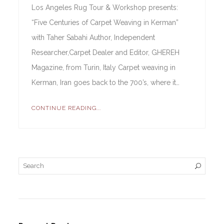
Los Angeles Rug Tour & Workshop presents:
“Five Centuries of Carpet Weaving in Kerman”
with Taher Sabahi Author, Independent
Researcher,Carpet Dealer and Editor, GHEREH
Magazine, from Turin, Italy Carpet weaving in
Kerman, Iran goes back to the 700’s, where it…
CONTINUE READING...