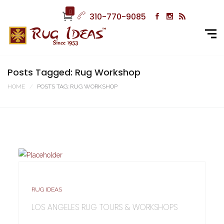
0
310-770-9085
Posts Tagged: Rug Workshop
HOME
POSTS TAG: RUG WORKSHOP
RUG IDEAS
LOS ANGELES RUG TOURS & WORKSHOPS