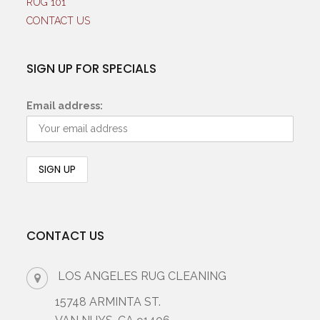
RUG 101
CONTACT US
SIGN UP FOR SPECIALS
Email address:
CONTACT US
LOS ANGELES RUG CLEANING
15748 ARMINTA ST.