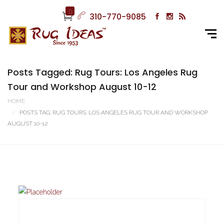
0
310-770-9085
Posts Tagged: Rug Tours: Los Angeles Rug
Tour and Workshop August 10-12
HOME
POSTS TAG: RUG TOURS: LOS ANGELES RUG TOUR AND WORKSHOP
AUGUST 10-12