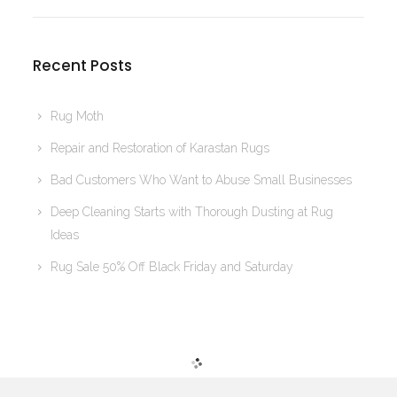
Recent Posts
Rug Moth
Repair and Restoration of Karastan Rugs
Bad Customers Who Want to Abuse Small Businesses
Deep Cleaning Starts with Thorough Dusting at Rug
Ideas
Rug Sale 50% Off Black Friday and Saturday