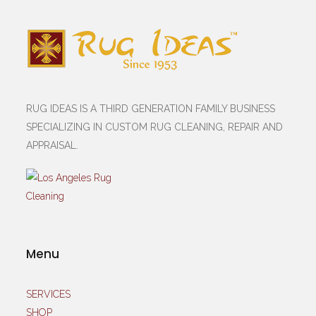
RUG IDEAS IS A THIRD GENERATION FAMILY BUSINESS
SPECIALIZING IN CUSTOM RUG CLEANING, REPAIR AND
APPRAISAL.
Menu
SERVICES
SHOP