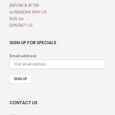
BEFORE & AFTER
10 REASONS WHY US
RUG 101
CONTACT US
SIGN UP FOR SPECIALS
Email address:
CONTACT US