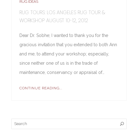
RUG IDEAS
RUG TOURS: LOS ANGELES RUG TOUR &
WORKSHOP AUGUST 10-12, 2012
Dear Dr. Sobhe; I wanted to thank you for the
gracious invitation that you extended to both Ann
and me, to attend your workshop; especially,
since neither one of us is in the trade of
maintenance, conservancy or appraisal of…
CONTINUE READING...