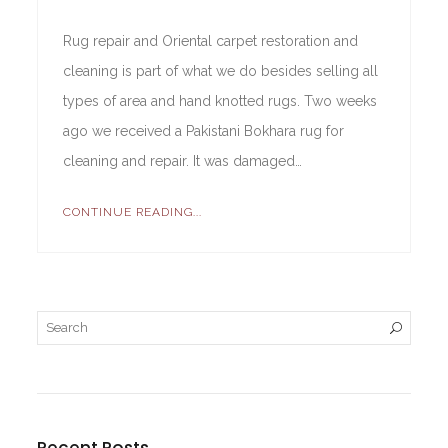
Rug repair and Oriental carpet restoration and
cleaning is part of what we do besides selling all
types of area and hand knotted rugs. Two weeks
ago we received a Pakistani Bokhara rug for
cleaning and repair. It was damaged…
CONTINUE READING...