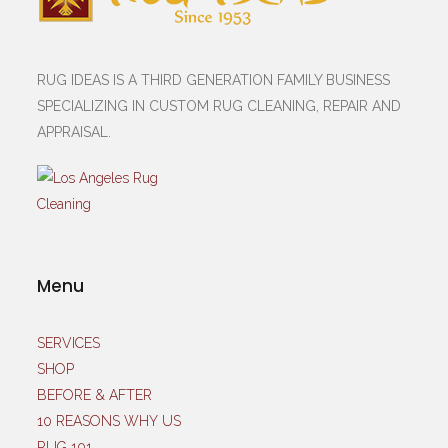
RUG IDEAS IS A THIRD GENERATION FAMILY BUSINESS
SPECIALIZING IN CUSTOM RUG CLEANING, REPAIR AND
APPRAISAL.
Menu
SERVICES
SHOP
BEFORE & AFTER
10 REASONS WHY US
RUG 101