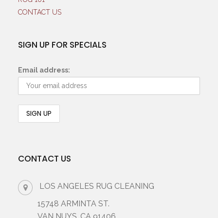
CONTACT US
SIGN UP FOR SPECIALS
Email address:
CONTACT US
LOS ANGELES RUG CLEANING
15748 ARMINTA ST.
VAN NUYS, CA 91406