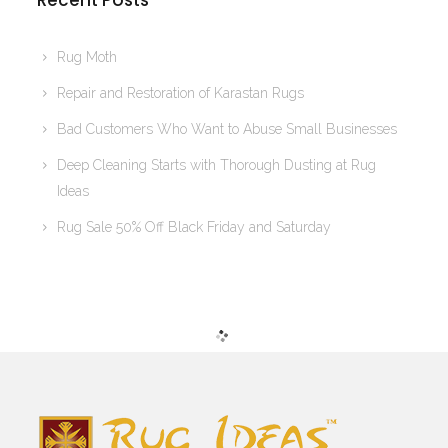
Recent Posts
Rug Moth
Repair and Restoration of Karastan Rugs
Bad Customers Who Want to Abuse Small Businesses
Deep Cleaning Starts with Thorough Dusting at Rug
Ideas
Rug Sale 50% Off Black Friday and Saturday