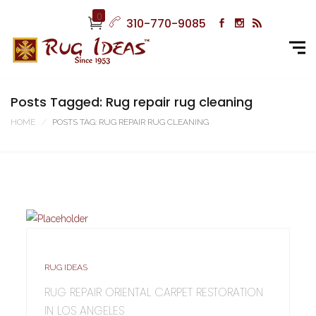
0
310-770-9085
Posts Tagged: Rug repair rug cleaning
HOME
POSTS TAG: RUG REPAIR RUG CLEANING
RUG IDEAS
RUG REPAIR ORIENTAL CARPET RESTORATION
IN LOS ANGELES