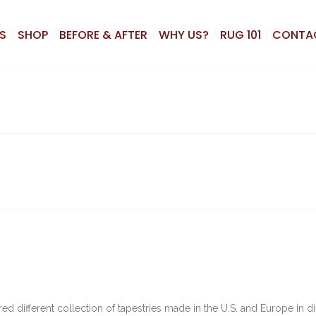
S
SHOP
BEFORE & AFTER
WHY US?
RUG 101
CONTA
d different collection of tapestries made in the U.S. and Europe in di