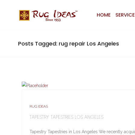
HOME
SERVICE
Posts Tagged: rug repair Los Angeles
RUG IDEAS
TAPESTRY TAPESTRIES LOS ANGELES
Tapestry Tapestries in Los Angeles We recently acquire