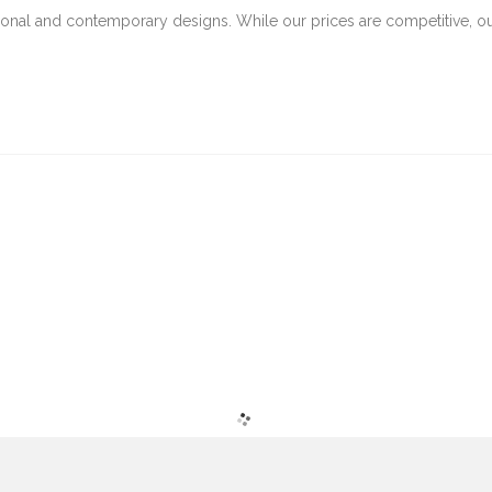
tional and contemporary designs. While our prices are competitive, o