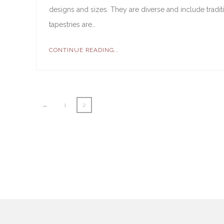
designs and sizes. They are diverse and include tradi
tapestries are…
CONTINUE READING...
←
1
2