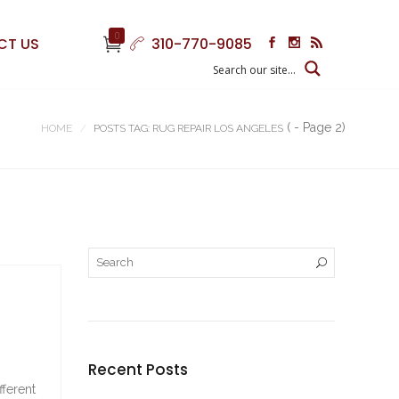
0
CT US
310-770-9085
( - Page 2)
HOME
POSTS TAG: RUG REPAIR LOS ANGELES
Recent Posts
fferent