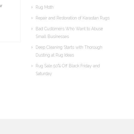
ur
Rug Moth
Repair and Restoration of Karastan Rugs
Bad Customers Who Want to Abuse
Small Businesses
Deep Cleaning Starts with Thorough
Dusting at Rug Ideas
Rug Sale 50% Off Black Friday and
Saturday