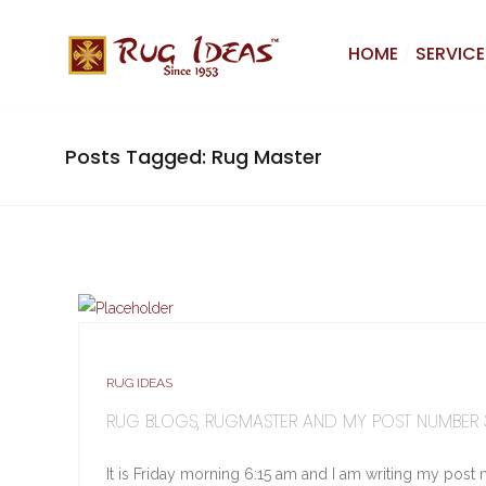
HOME
SERVICE
Posts Tagged: Rug Master
RUG IDEAS
RUG BLOGS, RUGMASTER AND MY POST NUMBER
It is Friday morning 6:15 am and I am writing my post