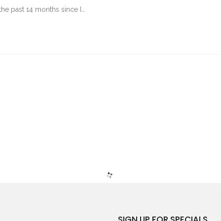
the past 14 months since I…
SIGN UP FOR SPECIALS