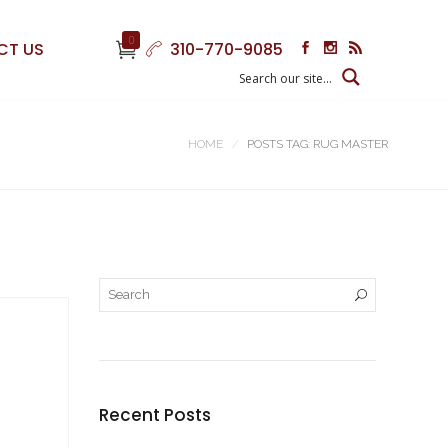
0
CT US
310-770-9085
HOME
POSTS TAG: RUG MASTER
Recent Posts