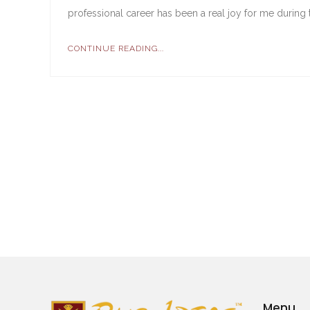
professional career has been a real joy for me during 
CONTINUE READING...
Menu