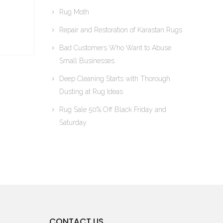
Rug Moth
Repair and Restoration of Karastan Rugs
Bad Customers Who Want to Abuse
Small Businesses
Deep Cleaning Starts with Thorough
Dusting at Rug Ideas
Rug Sale 50% Off Black Friday and
Saturday
CONTACT US