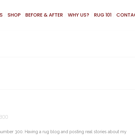
S
SHOP
BEFORE & AFTER
WHY US?
RUG 101
CONTA
 300
 number 300. Having a rug blog and posting real stories about my