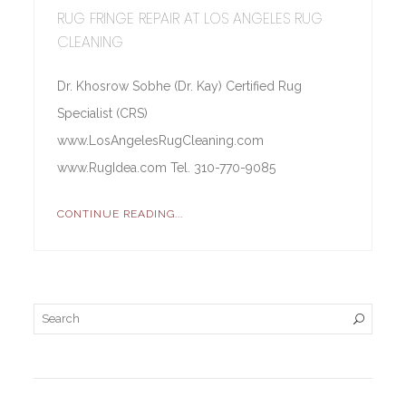
RUG FRINGE REPAIR AT LOS ANGELES RUG
CLEANING
Dr. Khosrow Sobhe (Dr. Kay) Certified Rug
Specialist (CRS)
www.LosAngelesRugCleaning.com
www.RugIdea.com Tel. 310-770-9085
CONTINUE READING...