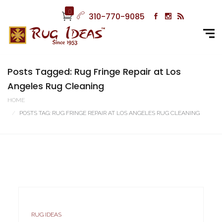
0
310-770-9085
Posts Tagged: Rug Fringe Repair at Los
Angeles Rug Cleaning
HOME
POSTS TAG: RUG FRINGE REPAIR AT LOS ANGELES RUG CLEANING
RUG IDEAS