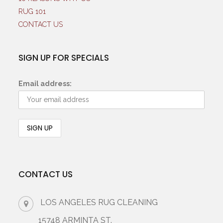
RUG 101
CONTACT US
SIGN UP FOR SPECIALS
Email address:
CONTACT US
LOS ANGELES RUG CLEANING
15748 ARMINTA ST.