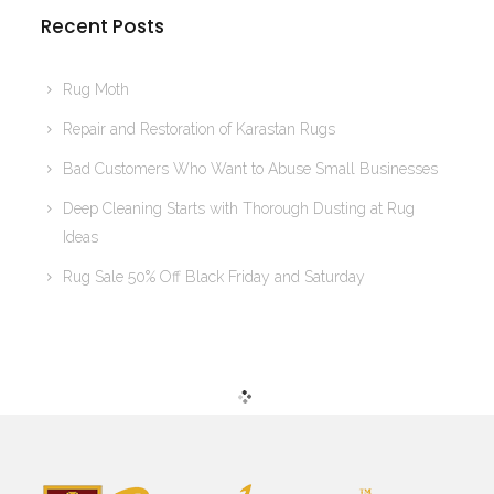
Recent Posts
Rug Moth
Repair and Restoration of Karastan Rugs
Bad Customers Who Want to Abuse Small Businesses
Deep Cleaning Starts with Thorough Dusting at Rug
Ideas
Rug Sale 50% Off Black Friday and Saturday