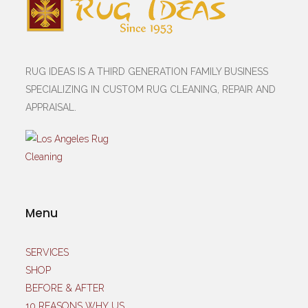
RUG IDEAS IS A THIRD GENERATION FAMILY BUSINESS
SPECIALIZING IN CUSTOM RUG CLEANING, REPAIR AND
APPRAISAL.
Menu
SERVICES
SHOP
BEFORE & AFTER
10 REASONS WHY US