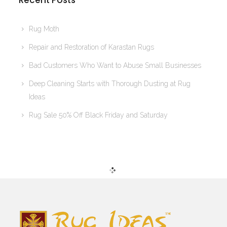
Recent Posts
Rug Moth
Repair and Restoration of Karastan Rugs
Bad Customers Who Want to Abuse Small Businesses
Deep Cleaning Starts with Thorough Dusting at Rug
Ideas
Rug Sale 50% Off Black Friday and Saturday