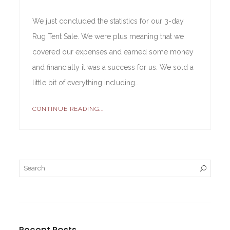
We just concluded the statistics for our 3-day
Rug Tent Sale. We were plus meaning that we
covered our expenses and earned some money
and financially it was a success for us. We sold a
little bit of everything including…
CONTINUE READING...