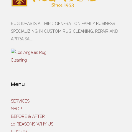
RUG IDEAS IS A THIRD GENERATION FAMILY BUSINESS
SPECIALIZING IN CUSTOM RUG CLEANING, REPAIR AND
APPRAISAL.
Menu
SERVICES
SHOP
BEFORE & AFTER
10 REASONS WHY US
RUG 101