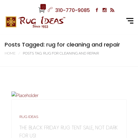
0
310-770-9085
Posts Tagged: rug for cleaning and repair
HOME
POSTS TAG: RUG FOR CLEANING AND REPAIR
RUG IDEAS
THE BLACK FRIDAY RUG TENT SALE, NOT DARK
FOR US!