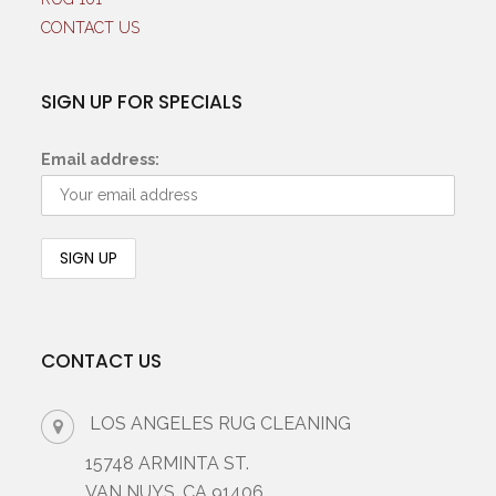
CONTACT US
SIGN UP FOR SPECIALS
Email address:
CONTACT US
LOS ANGELES RUG CLEANING
15748 ARMINTA ST.
VAN NUYS, CA 91406