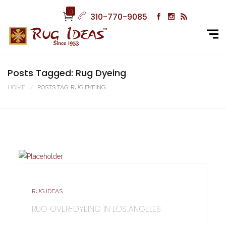
0
310-770-9085
Posts Tagged: Rug Dyeing
HOME
POSTS TAG: RUG DYEING
RUG IDEAS
RUG OVER-DYEING IN LOS ANGELES