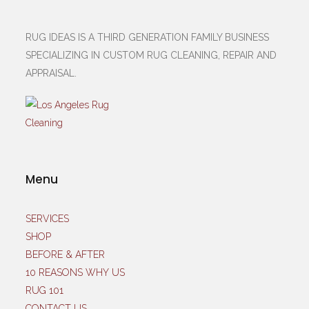
RUG IDEAS IS A THIRD GENERATION FAMILY BUSINESS
SPECIALIZING IN CUSTOM RUG CLEANING, REPAIR AND
APPRAISAL.
Menu
SERVICES
SHOP
BEFORE & AFTER
10 REASONS WHY US
RUG 101
CONTACT US