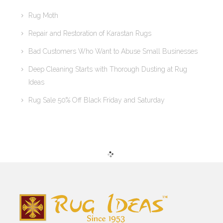
Rug Moth
Repair and Restoration of Karastan Rugs
Bad Customers Who Want to Abuse Small Businesses
Deep Cleaning Starts with Thorough Dusting at Rug
Ideas
Rug Sale 50% Off Black Friday and Saturday