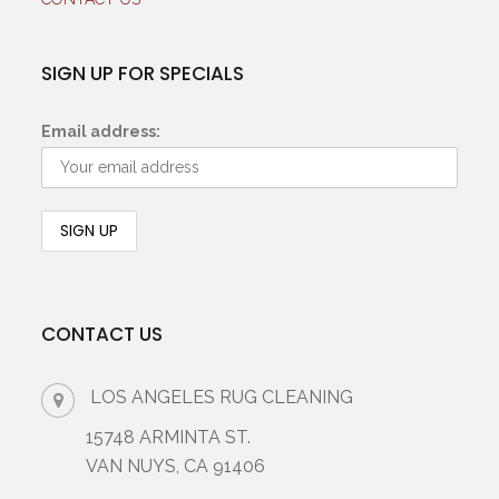
SIGN UP FOR SPECIALS
Email address:
CONTACT US
LOS ANGELES RUG CLEANING
15748 ARMINTA ST.
VAN NUYS, CA 91406