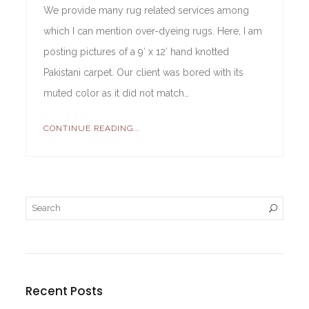
We provide many rug related services among
which I can mention over-dyeing rugs. Here, I am
posting pictures of a 9′ x 12′ hand knotted
Pakistani carpet. Our client was bored with its
muted color as it did not match…
CONTINUE READING...
Recent Posts