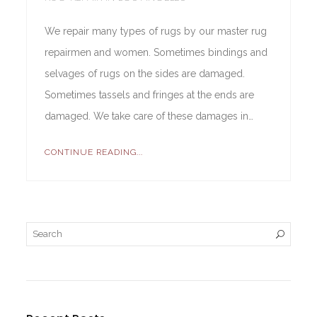
We repair many types of rugs by our master rug
repairmen and women. Sometimes bindings and
selvages of rugs on the sides are damaged.
Sometimes tassels and fringes at the ends are
damaged. We take care of these damages in…
CONTINUE READING...