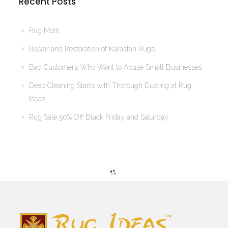
Recent Posts
Rug Moth
Repair and Restoration of Karastan Rugs
Bad Customers Who Want to Abuse Small Businesses
Deep Cleaning Starts with Thorough Dusting at Rug
Ideas
Rug Sale 50% Off Black Friday and Saturday