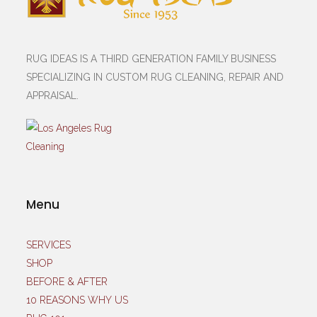
RUG IDEAS IS A THIRD GENERATION FAMILY BUSINESS
SPECIALIZING IN CUSTOM RUG CLEANING, REPAIR AND
APPRAISAL.
Menu
SERVICES
SHOP
BEFORE & AFTER
10 REASONS WHY US