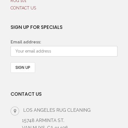
RUG 101
CONTACT US
SIGN UP FOR SPECIALS
Email address:
CONTACT US
LOS ANGELES RUG CLEANING
15748 ARMINTA ST.
VAN NUYS, CA 91406