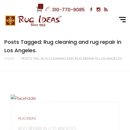
0
310-770-9085
Posts Tagged: Rug cleaning and rug repair in
Los Angeles.
HOME
POSTS TAG: RUG CLEANING AND RUG REPAIR IN LOS ANGELES.
RUG IDEAS
RUG REPAIR IN LOS ANGELES