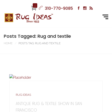
0
310-770-9085
Posts Tagged: Rug and textile
HOME
POSTS TAG: RUG AND TEXTILE
RUG IDEAS
ANTIQUE RUG & TEXTILE SHOW IN SAN
FRANCISCO