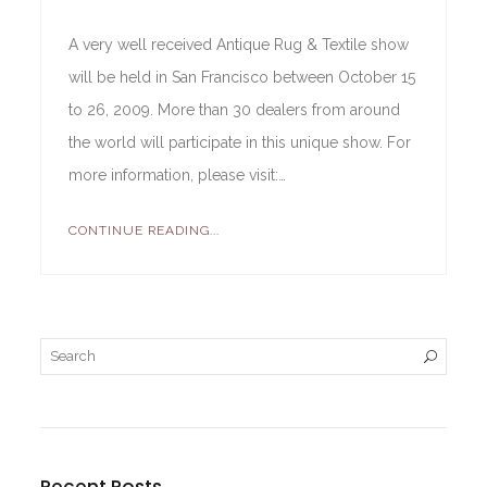
A very well received Antique Rug & Textile show
will be held in San Francisco between October 15
to 26, 2009. More than 30 dealers from around
the world will participate in this unique show. For
more information, please visit:…
CONTINUE READING...