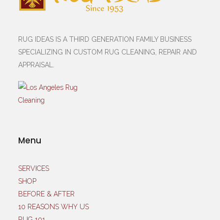
RUG IDEAS IS A THIRD GENERATION FAMILY BUSINESS
SPECIALIZING IN CUSTOM RUG CLEANING, REPAIR AND
APPRAISAL.
Menu
SERVICES
SHOP
BEFORE & AFTER
10 REASONS WHY US
RUG 101