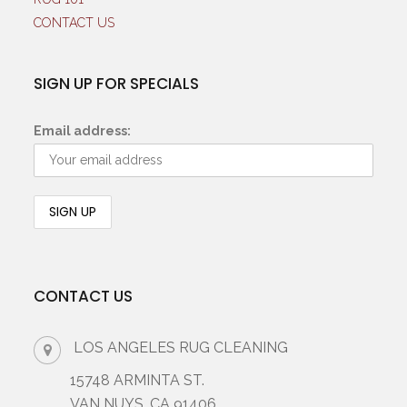
CONTACT US
SIGN UP FOR SPECIALS
Email address:
CONTACT US
LOS ANGELES RUG CLEANING
15748 ARMINTA ST.
VAN NUYS, CA 91406