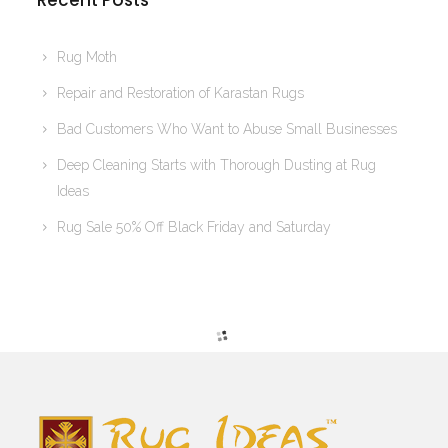
Recent Posts
Rug Moth
Repair and Restoration of Karastan Rugs
Bad Customers Who Want to Abuse Small Businesses
Deep Cleaning Starts with Thorough Dusting at Rug
Ideas
Rug Sale 50% Off Black Friday and Saturday