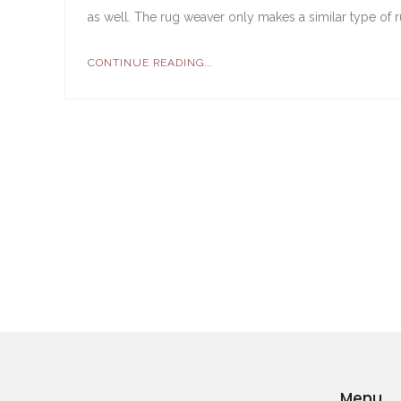
as well. The rug weaver only makes a similar type of r
CONTINUE READING...
Menu