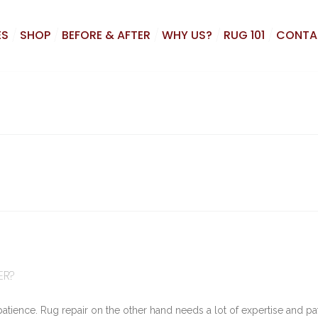
ES
SHOP
BEFORE & AFTER
WHY US?
RUG 101
CONTA
ER?
patience. Rug repair on the other hand needs a lot of expertise and pa