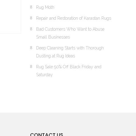
Rug Moth
Repair and Restoration of Karastan Rugs
Bad Customers Who Want to Abuse
Small Businesses
Deep Cleaning Starts with Thorough
Dusting at Rug Ideas
Rug Sale 50% Off Black Friday and
Saturday
CONTACT US