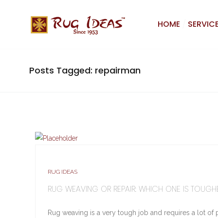
HOME
SERVIC
Posts Tagged: repairman
RUG IDEAS
RUG WEAVING OR REPAIR: WHICH ONE IS TOUGH
Rug weaving is a very tough job and requires a lot of 