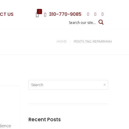
0
CT US
310-770-9085
HOME
POSTS TAG: REPAIRMAN
Recent Posts
tience