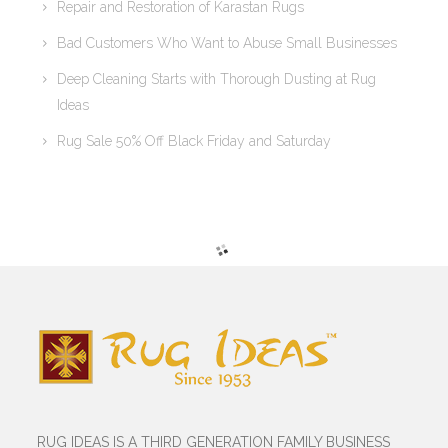
Repair and Restoration of Karastan Rugs
Bad Customers Who Want to Abuse Small Businesses
Deep Cleaning Starts with Thorough Dusting at Rug
Ideas
Rug Sale 50% Off Black Friday and Saturday
RUG IDEAS IS A THIRD GENERATION FAMILY BUSINESS