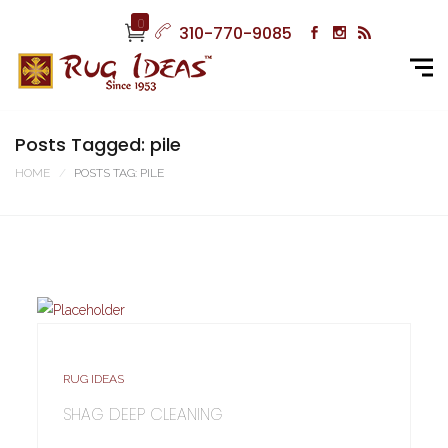
0
310-770-9085
Posts Tagged: pile
HOME
POSTS TAG: PILE
RUG IDEAS
SHAG DEEP CLEANING