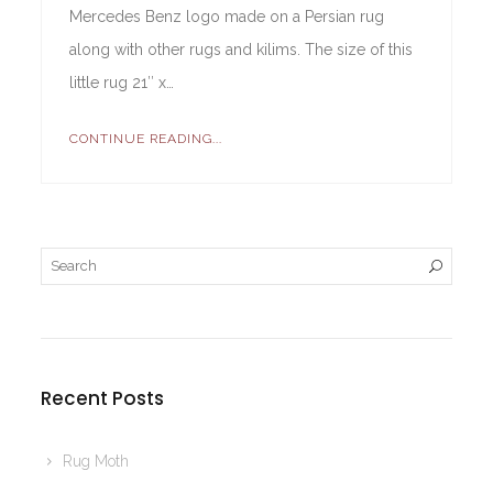
Mercedes Benz logo made on a Persian rug
along with other rugs and kilims. The size of this
little rug 21″ x…
CONTINUE READING...
Recent Posts
Rug Moth