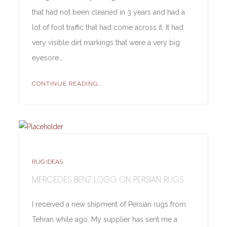
that had not been cleaned in 3 years and had a
lot of foot traffic that had come across it. It had
very visible dirt markings that were a very big
eyesore….
CONTINUE READING...
RUG IDEAS
MERCEDES BENZ LOGO ON PERSIAN RUGS
I received a new shipment of Persian rugs from
Tehran while ago. My supplier has sent me a