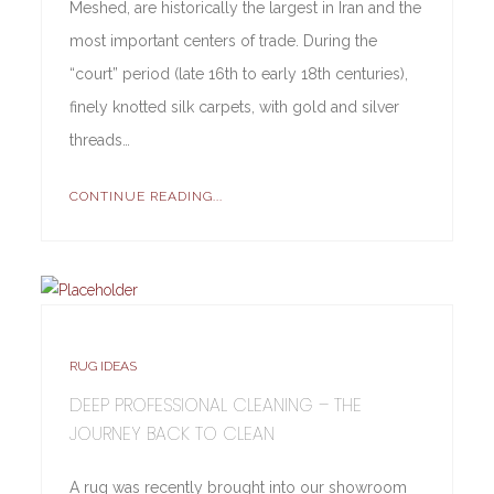
Meshed, are historically the largest in Iran and the
most important centers of trade. During the
“court” period (late 16th to early 18th centuries),
finely knotted silk carpets, with gold and silver
threads…
CONTINUE READING...
RUG IDEAS
DEEP PROFESSIONAL CLEANING – THE
JOURNEY BACK TO CLEAN
A rug was recently brought into our showroom