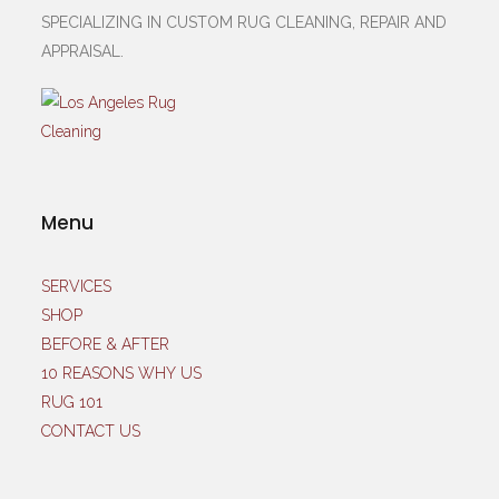
SPECIALIZING IN CUSTOM RUG CLEANING, REPAIR AND
APPRAISAL.
Menu
SERVICES
SHOP
BEFORE & AFTER
10 REASONS WHY US
RUG 101
CONTACT US