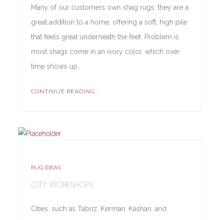
Many of our customers own shag rugs; they are a
great addition to a home, offering a soft, high pile
that feels great underneath the feet. Problem is
most shags come in an ivory color, which over
time shows up…
CONTINUE READING...
RUG IDEAS
CITY WORKSHOPS
Cities, such as Tabriz, Kerman, Kashan, and