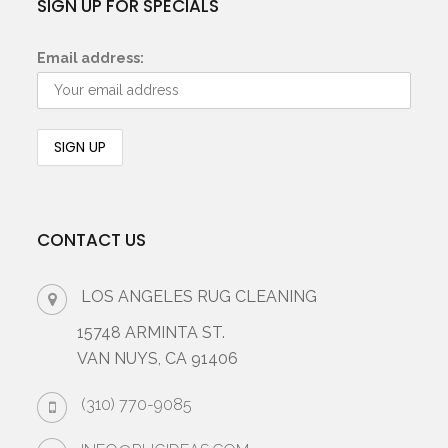
SIGN UP FOR SPECIALS
Email address:
CONTACT US
LOS ANGELES RUG CLEANING
15748 ARMINTA ST.
VAN NUYS, CA 91406
(310) 770-9085