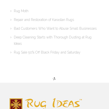
Rug Moth
Repair and Restoration of Karastan Rugs
Bad Customers Who Want to Abuse Small Businesses
Deep Cleaning Starts with Thorough Dusting at Rug
Ideas
Rug Sale 50% Off Black Friday and Saturday