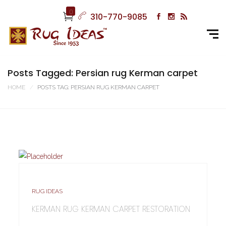
0
310-770-9085
Posts Tagged: Persian rug Kerman carpet
HOME
POSTS TAG: PERSIAN RUG KERMAN CARPET
RUG IDEAS
KERMAN RUG KERMAN CARPET RESTORATION