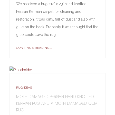
We received a huge 12′ x 23′ hand knotted
Persian Kerman carpet for cleaning and
restoration. It was dirty, full of dust and also with
glue on the back. Probably it was thought that the
glue could save the rug…
CONTINUE READING...
RUG IDEAS
MOTH DAMAGED PERSIAN HAND KNOTTED
KERMAN RUG AND A MOTH DAMAGED QUM
RUG