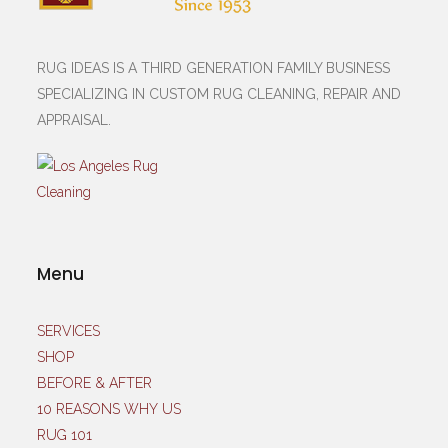
RUG IDEAS IS A THIRD GENERATION FAMILY BUSINESS
SPECIALIZING IN CUSTOM RUG CLEANING, REPAIR AND
APPRAISAL.
Menu
SERVICES
SHOP
BEFORE & AFTER
10 REASONS WHY US
RUG 101