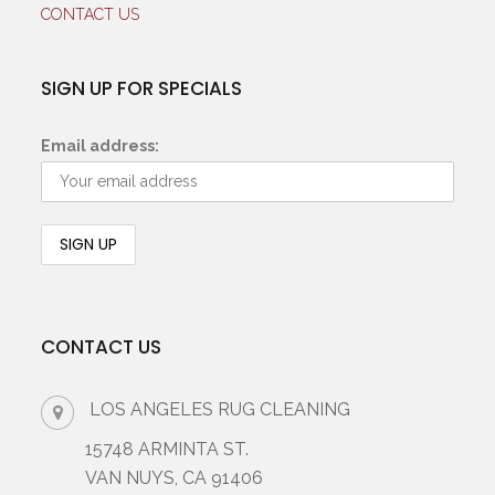
CONTACT US
SIGN UP FOR SPECIALS
Email address:
CONTACT US
LOS ANGELES RUG CLEANING
15748 ARMINTA ST.
VAN NUYS, CA 91406