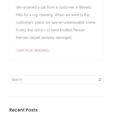
We received a call from a customer in Beverly
Hills for a rug cleaning. When we went to this
customer’s place, we saw an unbelievable scene.
A very fine old 9 x 12 hand knotted Persian
Kerman carpet severely damaged…
CONTINUE READING...
Recent Posts