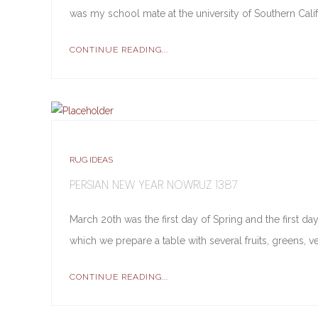
was my school mate at the university of Southern Cal
CONTINUE READING...
RUG IDEAS
PERSIAN NEW YEAR NOWRUZ 1387
March 20th was the first day of Spring and the first d
which we prepare a table with several fruits, greens, v
CONTINUE READING...