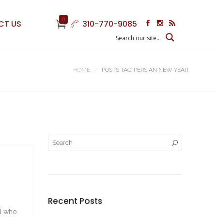
0
CT US
310-770-9085
HOME
POSTS TAG: PERSIAN NEW YEAR
Recent Posts
nd who