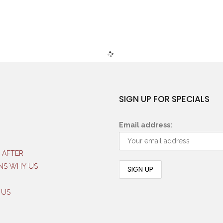
SIGN UP FOR SPECIALS
Email address:
 AFTER
NS WHY US
 US