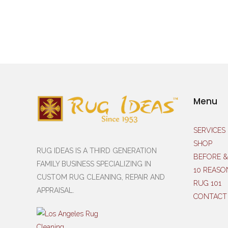
Menu
SERVICES
SHOP
RUG IDEAS IS A THIRD GENERATION
BEFORE &
FAMILY BUSINESS SPECIALIZING IN
10 REASO
CUSTOM RUG CLEANING, REPAIR AND
RUG 101
APPRAISAL.
CONTACT