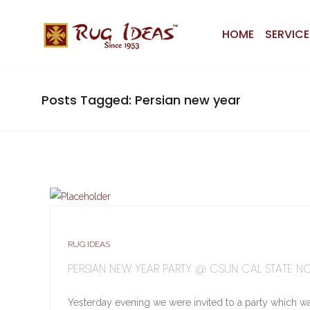
HOME
SERVICE
Posts Tagged: Persian new year
RUG IDEAS
PERSIAN NEW YEAR PARTY @ CSUN CAL STATE N
Yesterday evening we were invited to a party which w