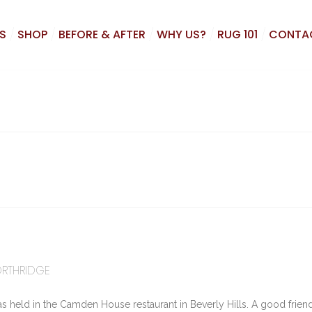
S
SHOP
BEFORE & AFTER
WHY US?
RUG 101
CONTA
ORTHRIDGE
as held in the Camden House restaurant in Beverly Hills. A good frie