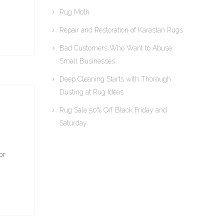
Rug Moth
Repair and Restoration of Karastan Rugs
Bad Customers Who Want to Abuse
Small Businesses
Deep Cleaning Starts with Thorough
Dusting at Rug Ideas
Rug Sale 50% Off Black Friday and
Saturday
or