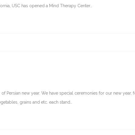
ifornia, USC has opened a Mind Therapy Center…
ay of Persian new year. We have special ceremonies for our new year, f
egetables, grains and etc. each stand…