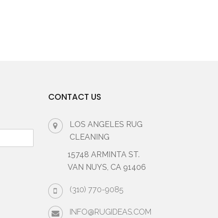
CONTACT US
LOS ANGELES RUG
CLEANING
15748 ARMINTA ST.
VAN NUYS, CA 91406
(310) 770-9085
INFO@RUGIDEAS.COM