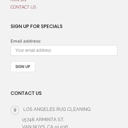
CONTACT US
SIGN UP FOR SPECIALS
Email address:
CONTACT US
LOS ANGELES RUG CLEANING
15748 ARMINTA ST.
VAN NUYS, CA 91406