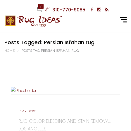
0
310-770-9085
Posts Tagged: Persian Isfahan rug
HOME
POSTS TAG: PERSIAN ISFAHAN RUG
RUG IDEAS
RUG COLOR BLEEDING AND STAIN REMOVAL
LOS ANGELES