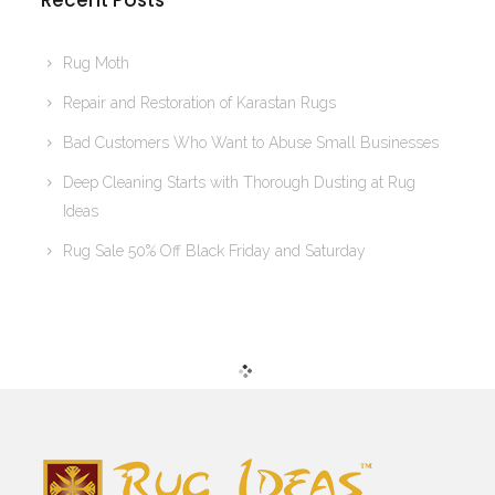
Recent Posts
Rug Moth
Repair and Restoration of Karastan Rugs
Bad Customers Who Want to Abuse Small Businesses
Deep Cleaning Starts with Thorough Dusting at Rug
Ideas
Rug Sale 50% Off Black Friday and Saturday