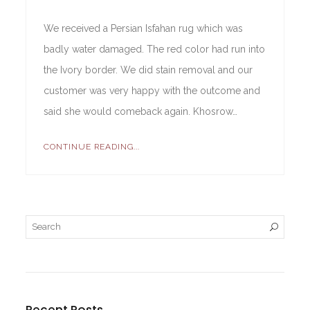
We received a Persian Isfahan rug which was
badly water damaged. The red color had run into
the Ivory border. We did stain removal and our
customer was very happy with the outcome and
said she would comeback again. Khosrow…
CONTINUE READING...