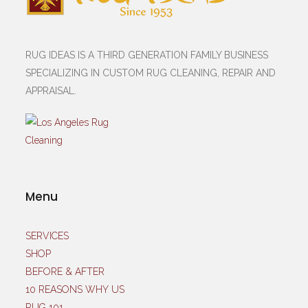
RUG IDEAS IS A THIRD GENERATION FAMILY BUSINESS
SPECIALIZING IN CUSTOM RUG CLEANING, REPAIR AND
APPRAISAL.
Menu
SERVICES
SHOP
BEFORE & AFTER
10 REASONS WHY US
RUG 101