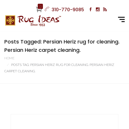
0
310-770-9085
Posts Tagged: Persian Heriz rug for cleaning.
Persian Heriz carpet cleaning.
HOME
POSTS TAG: PERSIAN HERIZ RUG FOR CLEANING. PERSIAN HERIZ
CARPET CLEANING.