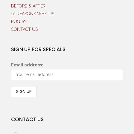
BEFORE & AFTER
10 REASONS WHY US
RUG 101
CONTACT US
SIGN UP FOR SPECIALS
Email address:
CONTACT US