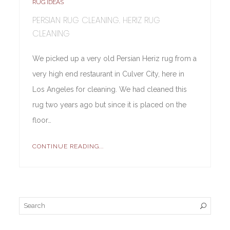
RUG IDEAS
PERSIAN RUG CLEANING. HERIZ RUG
CLEANING
We picked up a very old Persian Heriz rug from a
very high end restaurant in Culver City, here in
Los Angeles for cleaning. We had cleaned this
rug two years ago but since it is placed on the
floor…
CONTINUE READING...