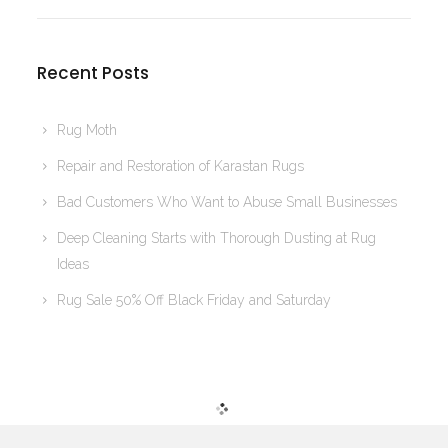
Recent Posts
Rug Moth
Repair and Restoration of Karastan Rugs
Bad Customers Who Want to Abuse Small Businesses
Deep Cleaning Starts with Thorough Dusting at Rug
Ideas
Rug Sale 50% Off Black Friday and Saturday