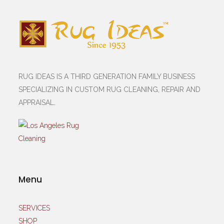
RUG IDEAS IS A THIRD GENERATION FAMILY BUSINESS
SPECIALIZING IN CUSTOM RUG CLEANING, REPAIR AND
APPRAISAL.
Menu
SERVICES
SHOP