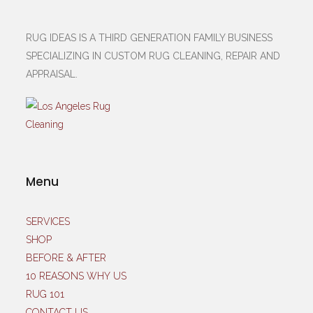
RUG IDEAS IS A THIRD GENERATION FAMILY BUSINESS
SPECIALIZING IN CUSTOM RUG CLEANING, REPAIR AND
APPRAISAL.
Menu
SERVICES
SHOP
BEFORE & AFTER
10 REASONS WHY US
RUG 101
CONTACT US