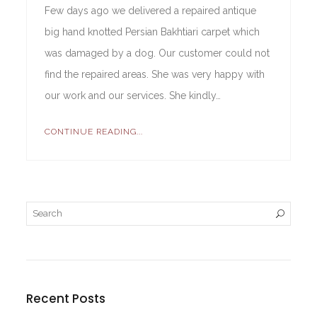
Few days ago we delivered a repaired antique
big hand knotted Persian Bakhtiari carpet which
was damaged by a dog. Our customer could not
find the repaired areas. She was very happy with
our work and our services. She kindly…
CONTINUE READING...
Recent Posts