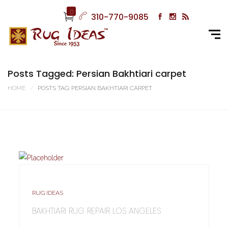
0
310-770-9085
Posts Tagged: Persian Bakhtiari carpet
HOME
POSTS TAG: PERSIAN BAKHTIARI CARPET
RUG IDEAS
BAKHTIARI RUG REPAIR LOS ANGELES