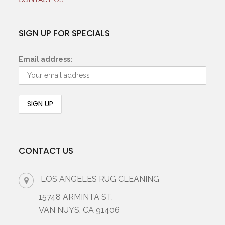
SIGN UP FOR SPECIALS
Email address:
CONTACT US
LOS ANGELES RUG CLEANING
15748 ARMINTA ST.
VAN NUYS, CA 91406