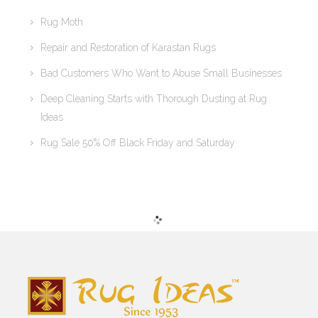
Rug Moth
Repair and Restoration of Karastan Rugs
Bad Customers Who Want to Abuse Small Businesses
Deep Cleaning Starts with Thorough Dusting at Rug
Ideas
Rug Sale 50% Off Black Friday and Saturday