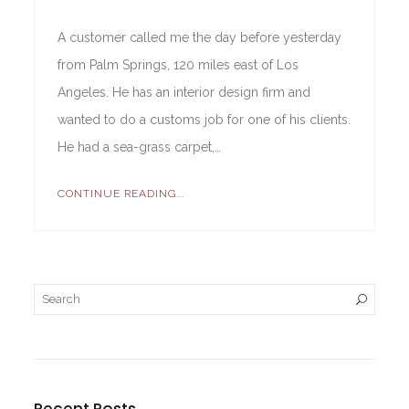
A customer called me the day before yesterday
from Palm Springs, 120 miles east of Los
Angeles. He has an interior design firm and
wanted to do a customs job for one of his clients.
He had a sea-grass carpet,…
CONTINUE READING...