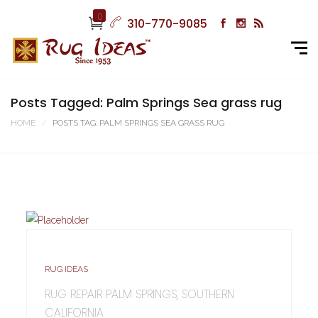
0
310-770-9085
Posts Tagged: Palm Springs Sea grass rug
HOME
POSTS TAG: PALM SPRINGS SEA GRASS RUG
RUG IDEAS
RUG REPAIR PALM SPRINGS, SOUTHERN
CALIFORNIA