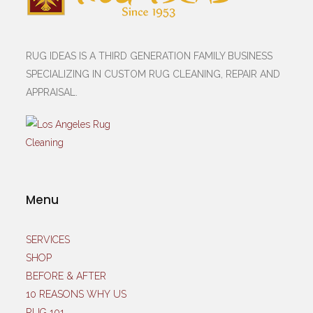
RUG IDEAS IS A THIRD GENERATION FAMILY BUSINESS
SPECIALIZING IN CUSTOM RUG CLEANING, REPAIR AND
APPRAISAL.
Menu
SERVICES
SHOP
BEFORE & AFTER
10 REASONS WHY US
RUG 101