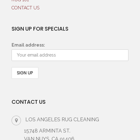
CONTACT US
SIGN UP FOR SPECIALS
Email address:
CONTACT US
LOS ANGELES RUG CLEANING
15748 ARMINTA ST.
VAN NUYS, CA 91406