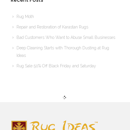
Recent Posts
Rug Moth
Repair and Restoration of Karastan Rugs
Bad Customers Who Want to Abuse Small Businesses
Deep Cleaning Starts with Thorough Dusting at Rug
Ideas
Rug Sale 50% Off Black Friday and Saturday