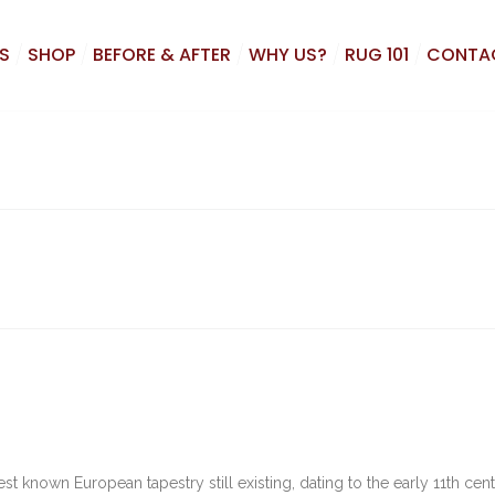
S
SHOP
BEFORE & AFTER
WHY US?
RUG 101
CONTA
t known European tapestry still existing, dating to the early 11th cent