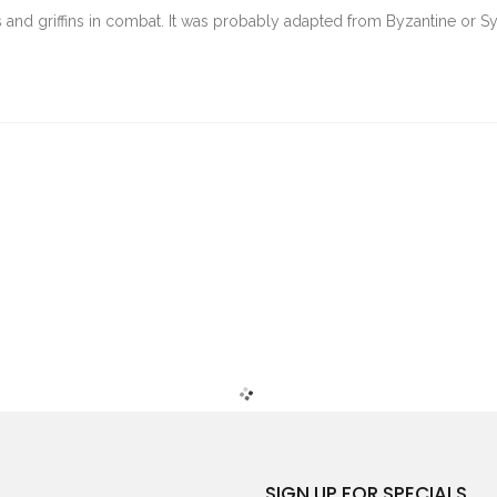
and griffins in combat. It was probably adapted from Byzantine or Sy
SIGN UP FOR SPECIALS