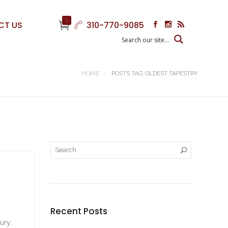
0
CT US
310-770-9085
HOME
POSTS TAG: OLDEST TAPESTRY
Recent Posts
ury.