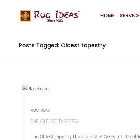
HOME
SERVICE
Posts Tagged: Oldest tapestry
RUG IDEAS
THE OLDEST TAPESTRY
The Oldest Tapestry.The Cloth of St Gereon is the oldes