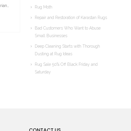
rian…
Rug Moth
Repair and Restoration of Karastan Rugs
Bad Customers Who Want to Abuse
Small Businesses
Deep Cleaning Starts with Thorough
Dusting at Rug Ideas
Rug Sale 50% Off Black Friday and
Saturday
CONTACT US