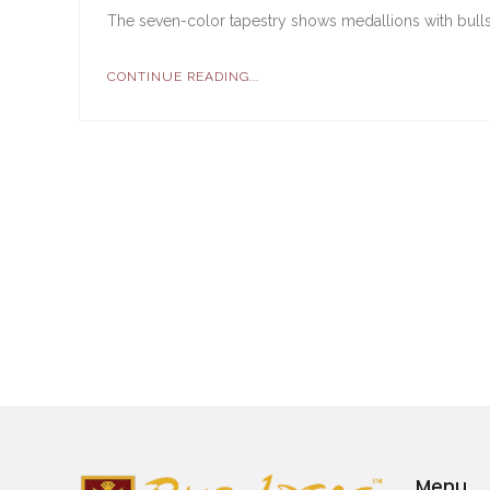
The seven-color tapestry shows medallions with bulls 
CONTINUE READING...
Menu