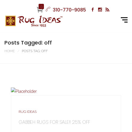
0
310-770-9085
Posts Tagged: off
HOME
POSTS TAG: OFF
RUG IDEAS
GABBEH RUGS FOR SALE!! 25% OFF