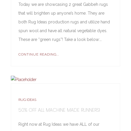
Today we are showcasing 2 great Gabbeh rugs
that will brighten up anyone’s home. They are
both Rug Ideas production rugs and utilize hand
spun wool and have all natural vegetable dyes.
These are “green rugs”! Take a look below:…
CONTINUE READING...
RUG IDEAS
50% OFF ALL MACHINE MADE RUNNERS!
Right now at Rug Ideas we have ALL of our