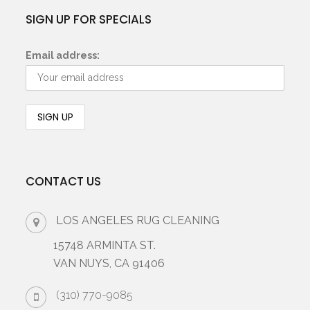
SIGN UP FOR SPECIALS
Email address:
CONTACT US
LOS ANGELES RUG CLEANING
15748 ARMINTA ST.
VAN NUYS, CA 91406
(310) 770-9085