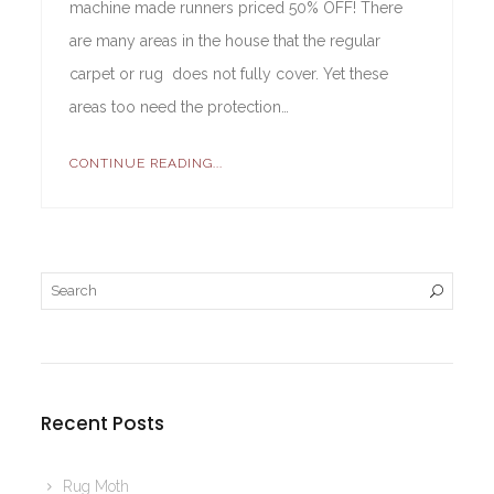
machine made runners priced 50% OFF! There
are many areas in the house that the regular
carpet or rug does not fully cover. Yet these
areas too need the protection…
CONTINUE READING...
Recent Posts
Rug Moth