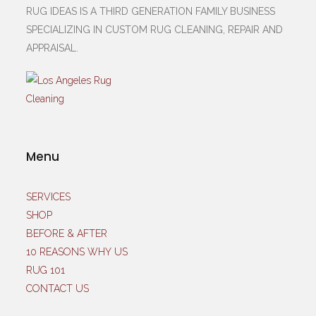
RUG IDEAS IS A THIRD GENERATION FAMILY BUSINESS
SPECIALIZING IN CUSTOM RUG CLEANING, REPAIR AND
APPRAISAL.
Menu
SERVICES
SHOP
BEFORE & AFTER
10 REASONS WHY US
RUG 101
CONTACT US