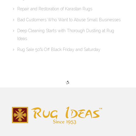
Repair and Restoration of Karastan Rugs
Bad Customers Who Want to Abuse Small Businesses
Deep Cleaning Starts with Thorough Dusting at Rug
Ideas
Rug Sale 50% Off Black Friday and Saturday