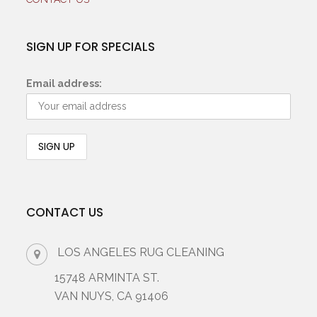
SIGN UP FOR SPECIALS
Email address:
CONTACT US
LOS ANGELES RUG CLEANING
15748 ARMINTA ST.
VAN NUYS, CA 91406