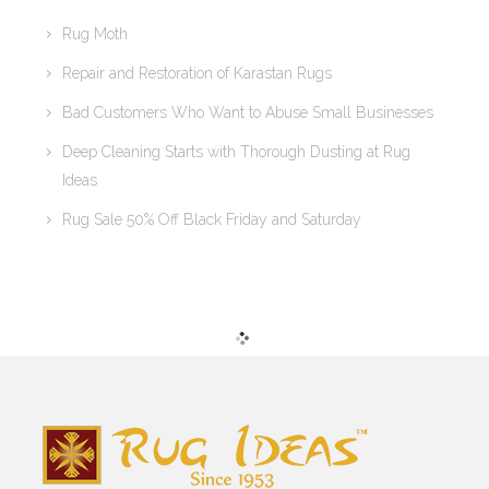
Rug Moth
Repair and Restoration of Karastan Rugs
Bad Customers Who Want to Abuse Small Businesses
Deep Cleaning Starts with Thorough Dusting at Rug
Ideas
Rug Sale 50% Off Black Friday and Saturday