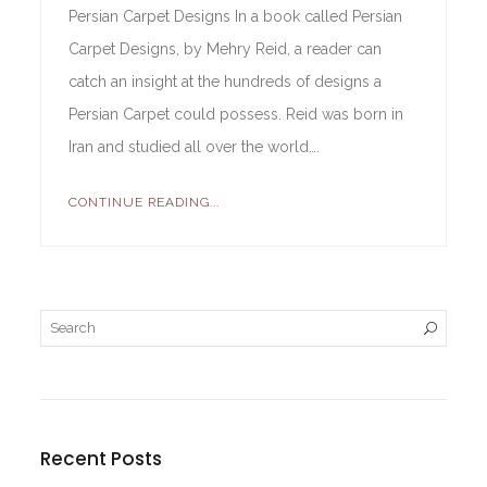
Persian Carpet Designs In a book called Persian
Carpet Designs, by Mehry Reid, a reader can
catch an insight at the hundreds of designs a
Persian Carpet could possess. Reid was born in
Iran and studied all over the world….
CONTINUE READING...
Recent Posts