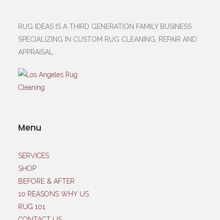
RUG IDEAS IS A THIRD GENERATION FAMILY BUSINESS
SPECIALIZING IN CUSTOM RUG CLEANING, REPAIR AND
APPRAISAL.
Menu
SERVICES
SHOP
BEFORE & AFTER
10 REASONS WHY US
RUG 101
CONTACT US