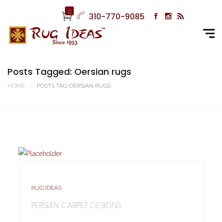
0
310-770-9085
Posts Tagged: Oersian rugs
HOME
POSTS TAG: OERSIAN RUGS
RUG IDEAS
PERSIAN CARPET DESIGNS