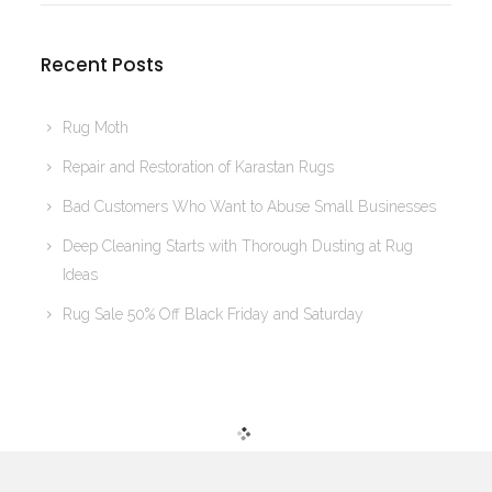
Recent Posts
Rug Moth
Repair and Restoration of Karastan Rugs
Bad Customers Who Want to Abuse Small Businesses
Deep Cleaning Starts with Thorough Dusting at Rug
Ideas
Rug Sale 50% Off Black Friday and Saturday