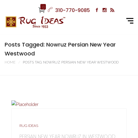
0
310-770-9085
Posts Tagged: Nowruz Persian New Year
Westwood
HOME
POSTS TAG: NOWRUZ PERSIAN NEW YEAR WESTWOOD
RUG IDEAS
PERSIAN NEW YEAR NOWRUZ IN WESTWOOD,