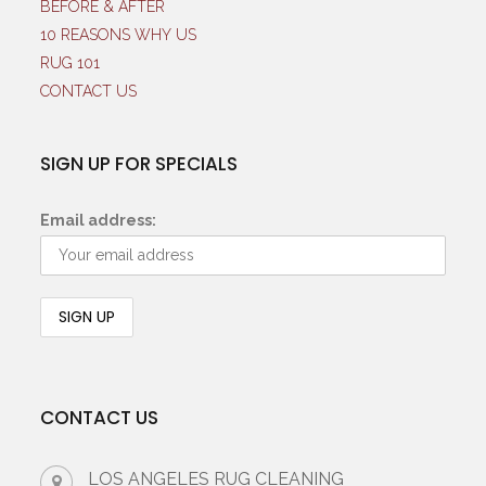
BEFORE & AFTER
10 REASONS WHY US
RUG 101
CONTACT US
SIGN UP FOR SPECIALS
Email address:
CONTACT US
LOS ANGELES RUG CLEANING