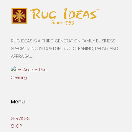
RUG IDEAS IS A THIRD GENERATION FAMILY BUSINESS
SPECIALIZING IN CUSTOM RUG CLEANING, REPAIR AND
APPRAISAL.
Menu
SERVICES
SHOP