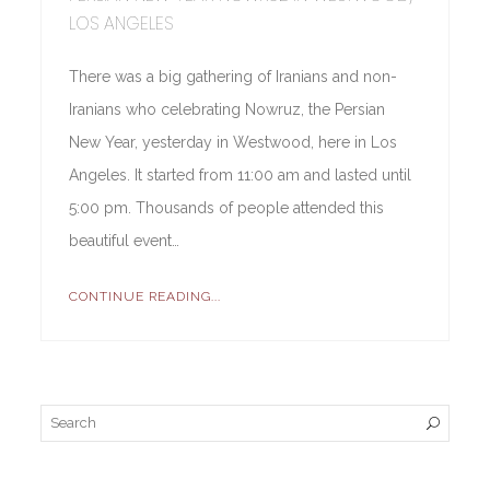
LOS ANGELES
There was a big gathering of Iranians and non-
Iranians who celebrating Nowruz, the Persian
New Year, yesterday in Westwood, here in Los
Angeles. It started from 11:00 am and lasted until
5:00 pm. Thousands of people attended this
beautiful event…
CONTINUE READING...