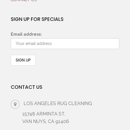
SIGN UP FOR SPECIALS
Email address:
CONTACT US
LOS ANGELES RUG CLEANING
15748 ARMINTA ST.
VAN NUYS, CA 91406