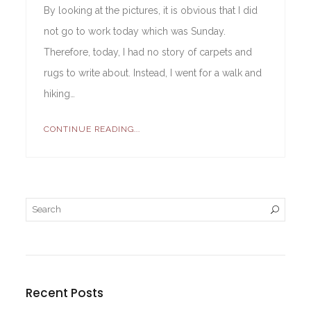
By looking at the pictures, it is obvious that I did
not go to work today which was Sunday.
Therefore, today, I had no story of carpets and
rugs to write about. Instead, I went for a walk and
hiking…
CONTINUE READING...
Recent Posts