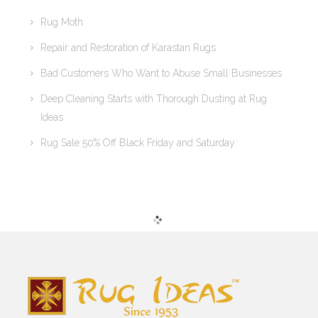
Rug Moth
Repair and Restoration of Karastan Rugs
Bad Customers Who Want to Abuse Small Businesses
Deep Cleaning Starts with Thorough Dusting at Rug
Ideas
Rug Sale 50% Off Black Friday and Saturday