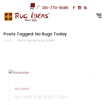
0
310-770-9085
Posts Tagged: No Rugs Today
HOME
POSTS TAG: NO RUGS TODAY
RUG IDEAS
NO CARPETS, NO RUGS TODAY!