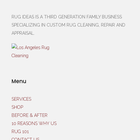
RUG IDEAS IS A THIRD GENERATION FAMILY BUSINESS
SPECIALIZING IN CUSTOM RUG CLEANING, REPAIR AND
APPRAISAL.
Menu
SERVICES
SHOP
BEFORE & AFTER
10 REASONS WHY US
RUG 101
CONTACT US