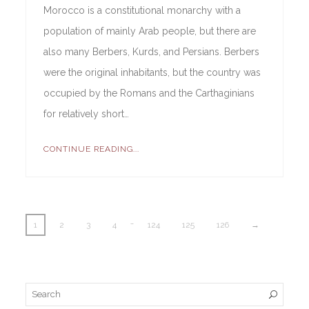
Morocco is a constitutional monarchy with a
population of mainly Arab people, but there are
also many Berbers, Kurds, and Persians. Berbers
were the original inhabitants, but the country was
occupied by the Romans and the Carthaginians
for relatively short…
CONTINUE READING...
…
1
2
3
4
124
125
126
→