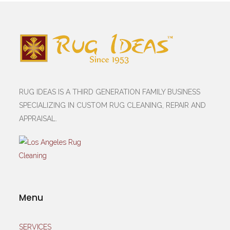
RUG IDEAS IS A THIRD GENERATION FAMILY BUSINESS
SPECIALIZING IN CUSTOM RUG CLEANING, REPAIR AND
APPRAISAL.
Menu
SERVICES