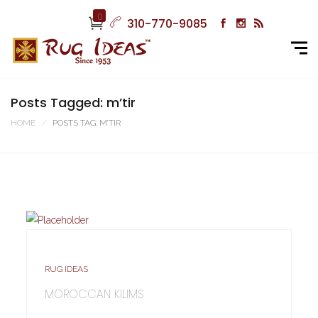
0
310-770-9085
Posts Tagged: m’tir
HOME
POSTS TAG: M’TIR
RUG IDEAS
MOROCCAN KILIMS