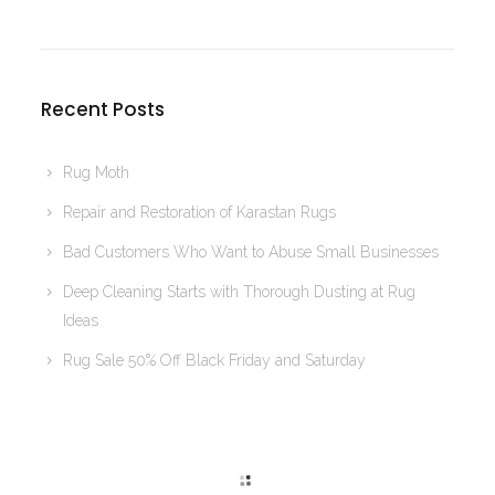
Recent Posts
Rug Moth
Repair and Restoration of Karastan Rugs
Bad Customers Who Want to Abuse Small Businesses
Deep Cleaning Starts with Thorough Dusting at Rug
Ideas
Rug Sale 50% Off Black Friday and Saturday