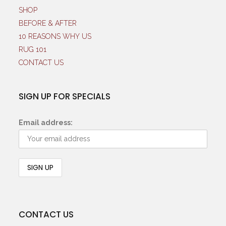
SHOP
BEFORE & AFTER
10 REASONS WHY US
RUG 101
CONTACT US
SIGN UP FOR SPECIALS
Email address:
CONTACT US