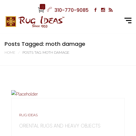
0
310-770-9085
Posts Tagged: moth damage
HOME
POSTS TAG: MOTH DAMAGE
RUG IDEAS
ORIENTAL RUGS AND HEAVY OBJECTS