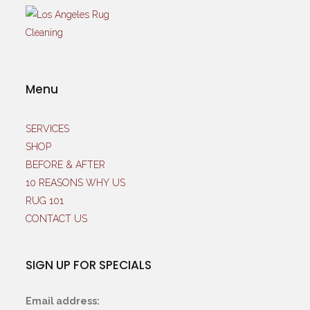
Menu
SERVICES
SHOP
BEFORE & AFTER
10 REASONS WHY US
RUG 101
CONTACT US
SIGN UP FOR SPECIALS
Email address: