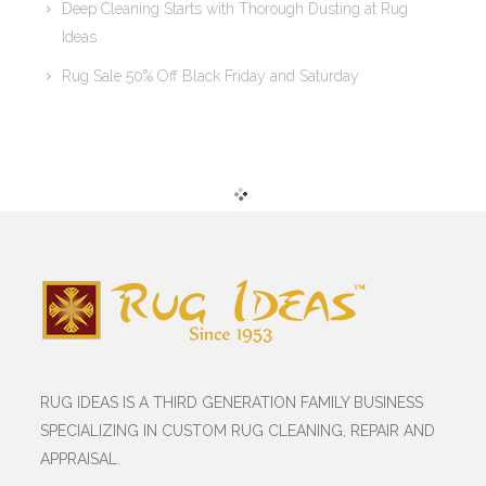
Deep Cleaning Starts with Thorough Dusting at Rug
Ideas
Rug Sale 50% Off Black Friday and Saturday
RUG IDEAS IS A THIRD GENERATION FAMILY BUSINESS
SPECIALIZING IN CUSTOM RUG CLEANING, REPAIR AND
APPRAISAL.