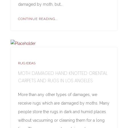
damaged by moth, but…
CONTINUE READING...
RUG IDEAS
MOTH DAMAGED HAND KNOTTED ORIENTAL
CARPETS AND RUGS IN LOS ANGELES
More than any other types of damages, we
receive rugs which are damaged by moths. Many
people store the rugs in dark and humid places
without vacuuming or cleaning them for a long