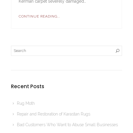
Kerman carpet severely damaged…
CONTINUE READING...
Recent Posts
Rug Moth
Repair and Restoration of Karastan Rugs
Bad Customers Who Want to Abuse Small Businesses