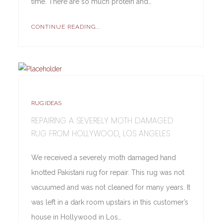
time. There are so much protein and…
CONTINUE READING...
RUG IDEAS
REPAIRING A SEVERELY MOTH DAMAGED
RUG FROM HOLLYWOOD, LOS ANGELES
We received a severely moth damaged hand
knotted Pakistani rug for repair. This rug was not
vacuumed and was not cleaned for many years. It
was left in a dark room upstairs in this customer’s
house in Hollywood in Los…