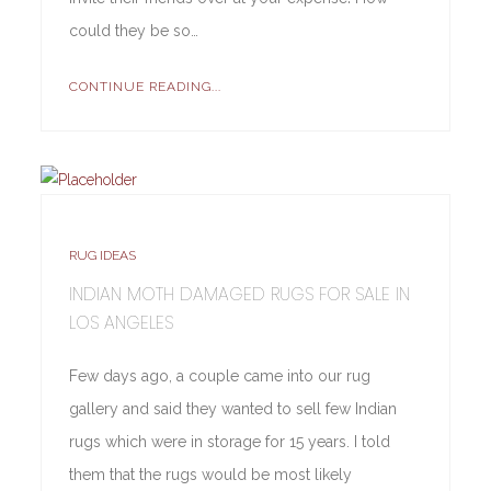
could they be so…
CONTINUE READING...
RUG IDEAS
INDIAN MOTH DAMAGED RUGS FOR SALE IN
LOS ANGELES
Few days ago, a couple came into our rug
gallery and said they wanted to sell few Indian
rugs which were in storage for 15 years. I told
them that the rugs would be most likely