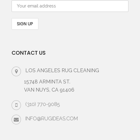
CONTACT US
LOS ANGELES RUG CLEANING
15748 ARMINTA ST.
VAN NUYS, CA 91406
(310) 770-9085
INFO@RUGIDEAS.COM