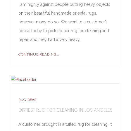
I am highly against people putting heavy objects
on their beautiful handmade oriental rugs,
however many do so. We went to a customer’s
house today to pick up her rug for cleaning and
repair and they had a very heavy…
CONTINUE READING...
RUG IDEAS
DIRTIEST RUG FOR CLEANING IN LOS ANGELES
A customer brought in a tufted rug for cleaning. It