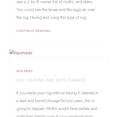
was a 3′ by 8′ runner full of moths, and stains.
You could see the larvae and the eggs all over
the rug. Having and using this type of rug…
CONTINUE READING...
RUG IDEAS
RUG CLEANING AND MOTH DAMAGE
If you leave your rug without having it cleaned in
a dark and humid storage for four years, this is
going to happen. Moths would have parties and
invite their friends over at your expense! How