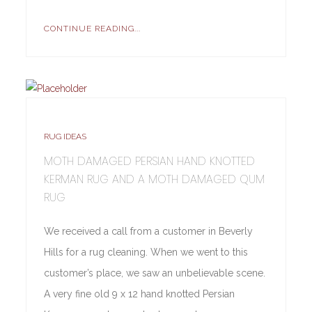
CONTINUE READING...
RUG IDEAS
MOTH DAMAGED PERSIAN HAND KNOTTED
KERMAN RUG AND A MOTH DAMAGED QUM
RUG
We received a call from a customer in Beverly
Hills for a rug cleaning. When we went to this
customer’s place, we saw an unbelievable scene.
A very fine old 9 x 12 hand knotted Persian