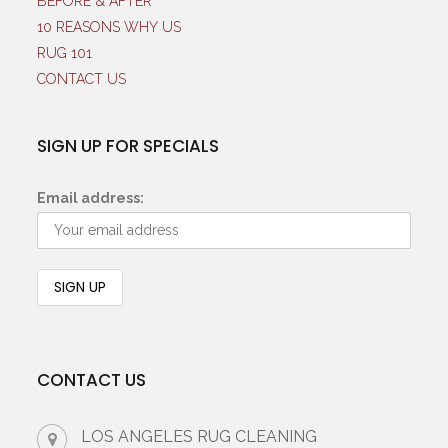
BEFORE & AFTER
10 REASONS WHY US
RUG 101
CONTACT US
SIGN UP FOR SPECIALS
Email address:
CONTACT US
LOS ANGELES RUG CLEANING