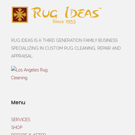
RUG IDEAS IS A THIRD GENERATION FAMILY BUSINESS
SPECIALIZING IN CUSTOM RUG CLEANING, REPAIR AND
APPRAISAL.
Menu
SERVICES
SHOP