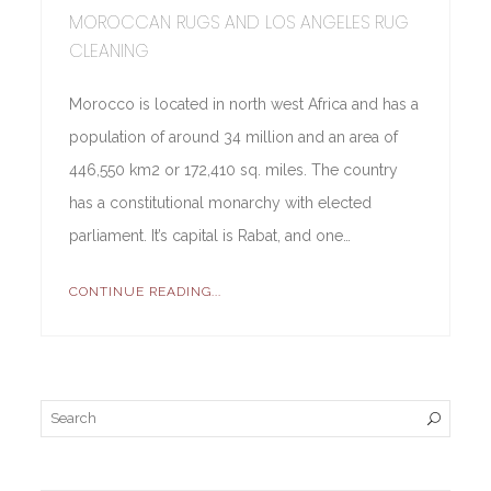
MOROCCAN RUGS AND LOS ANGELES RUG
CLEANING
Morocco is located in north west Africa and has a
population of around 34 million and an area of
446,550 km2 or 172,410 sq. miles. The country
has a constitutional monarchy with elected
parliament. It’s capital is Rabat, and one…
CONTINUE READING...