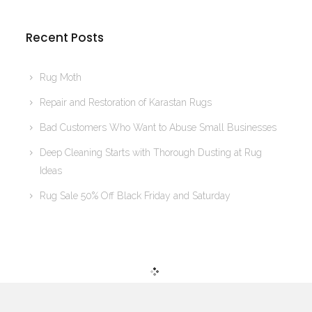
Recent Posts
Rug Moth
Repair and Restoration of Karastan Rugs
Bad Customers Who Want to Abuse Small Businesses
Deep Cleaning Starts with Thorough Dusting at Rug
Ideas
Rug Sale 50% Off Black Friday and Saturday