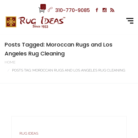
0
310-770-9085
Posts Tagged: Moroccan Rugs and Los
Angeles Rug Cleaning
HOME
POSTS TAG: MOROCCAN RUGS AND LOS ANGELES RUG CLEANING
RUG IDEAS