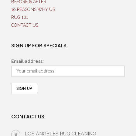
BEFORE & AFTER
10 REASONS WHY US
RUG 101
CONTACT US
SIGN UP FOR SPECIALS
Email address:
CONTACT US
LOS ANGELES RUG CLEANING