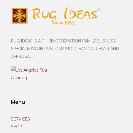
RUG IDEAS IS A THIRD GENERATION FAMILY BUSINESS
SPECIALIZING IN CUSTOM RUG CLEANING, REPAIR AND
APPRAISAL.
Menu
SERVICES
SHOP