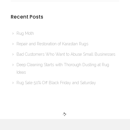
Recent Posts
Rug Moth
Repair and Restoration of Karastan Rugs
Bad Customers Who Want to Abuse Small Businesses
Deep Cleaning Starts with Thorough Dusting at Rug
Ideas
Rug Sale 50% Off Black Friday and Saturday