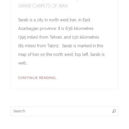
SARAB CARPETS OF IRAN
Sarab is a city in north west Iran, in East
Azarbayjan province. It is 636 kilometres
(395 miles) from Tehran, and 130 kilometres
(81 miles) from Tabriz. Sarab is marked in this
map of Iran on the north west, top left. Sarab is
well…
CONTINUE READING...