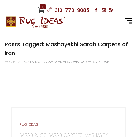
0
310-770-9085
Posts Tagged: Mashayekhi Sarab Carpets of
Iran
HOME
POSTS TAG: MASHAYEKHI SARAB CARPETS OF IRAN
RUG IDEAS
SARAB RUGS, SARAB CARPETS, MASHAYEKHI