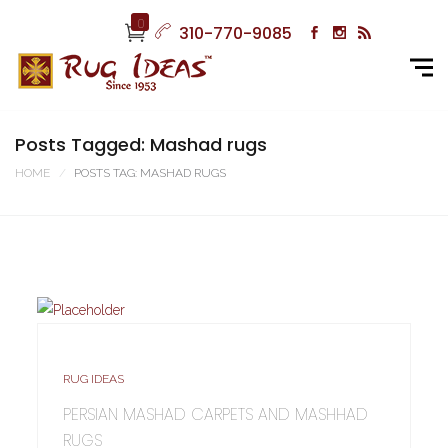
0
310-770-9085
Posts Tagged: Mashad rugs
HOME
POSTS TAG: MASHAD RUGS
RUG IDEAS
PERSIAN MASHAD CARPETS AND MASHHAD
RUGS