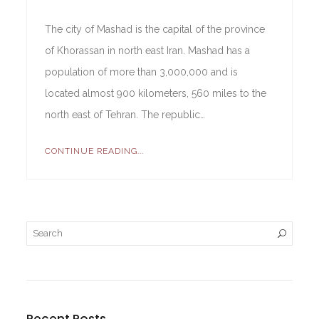
The city of Mashad is the capital of the province
of Khorassan in north east Iran. Mashad has a
population of more than 3,000,000 and is
located almost 900 kilometers, 560 miles to the
north east of Tehran. The republic…
CONTINUE READING...