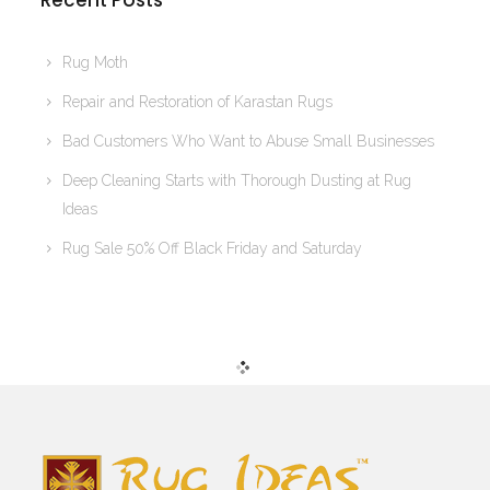
Recent Posts
Rug Moth
Repair and Restoration of Karastan Rugs
Bad Customers Who Want to Abuse Small Businesses
Deep Cleaning Starts with Thorough Dusting at Rug
Ideas
Rug Sale 50% Off Black Friday and Saturday