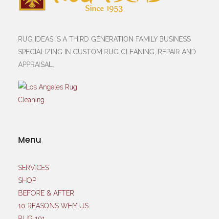
RUG IDEAS IS A THIRD GENERATION FAMILY BUSINESS
SPECIALIZING IN CUSTOM RUG CLEANING, REPAIR AND
APPRAISAL.
Menu
SERVICES
SHOP
BEFORE & AFTER
10 REASONS WHY US
RUG 101