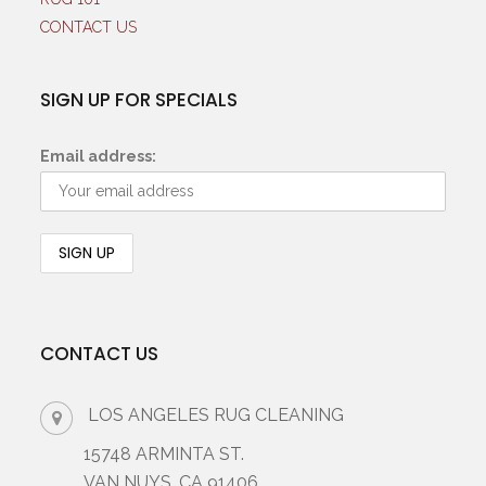
CONTACT US
SIGN UP FOR SPECIALS
Email address:
CONTACT US
LOS ANGELES RUG CLEANING
15748 ARMINTA ST.
VAN NUYS, CA 91406