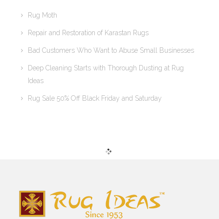
Rug Moth
Repair and Restoration of Karastan Rugs
Bad Customers Who Want to Abuse Small Businesses
Deep Cleaning Starts with Thorough Dusting at Rug
Ideas
Rug Sale 50% Off Black Friday and Saturday