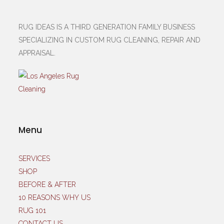
RUG IDEAS IS A THIRD GENERATION FAMILY BUSINESS
SPECIALIZING IN CUSTOM RUG CLEANING, REPAIR AND
APPRAISAL.
Menu
SERVICES
SHOP
BEFORE & AFTER
10 REASONS WHY US
RUG 101
CONTACT US