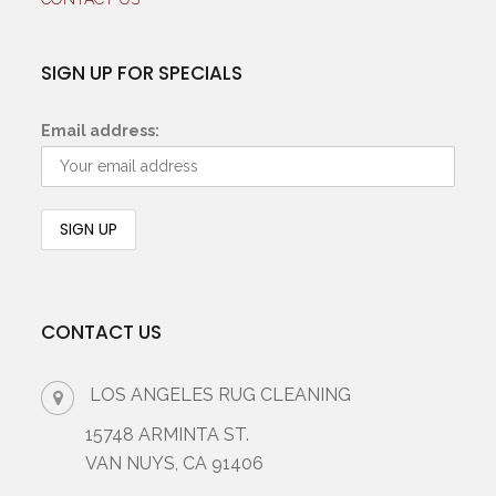
SIGN UP FOR SPECIALS
Email address:
CONTACT US
LOS ANGELES RUG CLEANING
15748 ARMINTA ST.
VAN NUYS, CA 91406