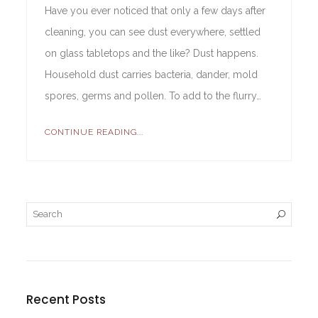
Have you ever noticed that only a few days after
cleaning, you can see dust everywhere, settled
on glass tabletops and the like? Dust happens.
Household dust carries bacteria, dander, mold
spores, germs and pollen. To add to the flurry…
CONTINUE READING...
Recent Posts