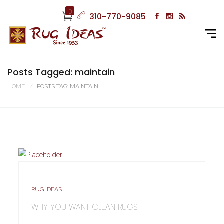
0
310-770-9085
Posts Tagged: maintain
HOME
POSTS TAG: MAINTAIN
RUG IDEAS
WHY YOU WANT CLEAN RUGS