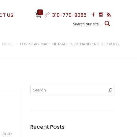
0
CT US
310-770-9085
HOME
POSTS TAG: MACHINE MADE RUGS HAND KNOTTED RUGS
Recent Posts
 three