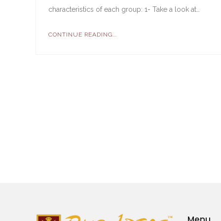
characteristics of each group: 1- Take a look at…
CONTINUE READING...
Menu