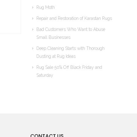
Rug Moth
Repair and Restoration of Karastan Rugs
Bad Customers Who Want to Abuse
Small Businesses
Deep Cleaning Starts with Thorough
Dusting at Rug Ideas
Rug Sale 50% Off Black Friday and
Saturday
CONTACT US