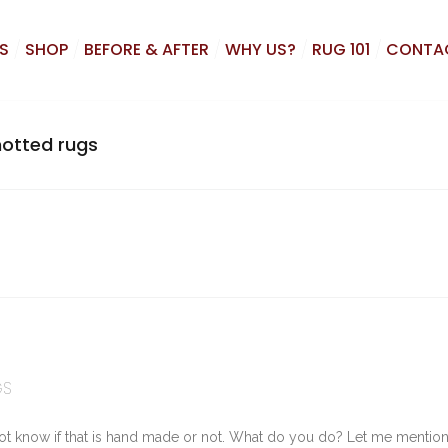
S
SHOP
BEFORE & AFTER
WHY US?
RUG 101
CONTA
otted rugs
GS
ot know if that is hand made or not. What do you do? Let me mention