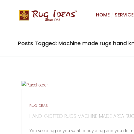
HOME
SERVICE
Posts Tagged: Machine made rugs hand kn
RUG IDEAS
HAND KNOTTED RUGS MACHINE MADE AREA RU
You see a rug or you want to buy a rug and you do n