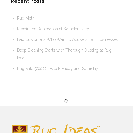
Recent Posts
Rug Moth
Repair and Restoration of Karastan Rugs
Bad Customers Who Want to Abuse Small Businesses
Deep Cleaning Starts with Thorough Dusting at Rug
Ideas
Rug Sale 50% Off Black Friday and Saturday