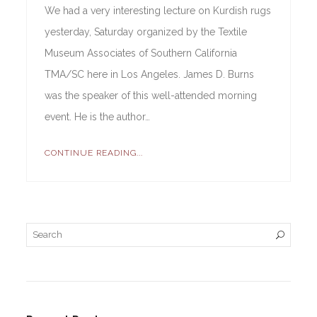
We had a very interesting lecture on Kurdish rugs
yesterday, Saturday organized by the Textile
Museum Associates of Southern California
TMA/SC here in Los Angeles. James D. Burns
was the speaker of this well-attended morning
event. He is the author…
CONTINUE READING...