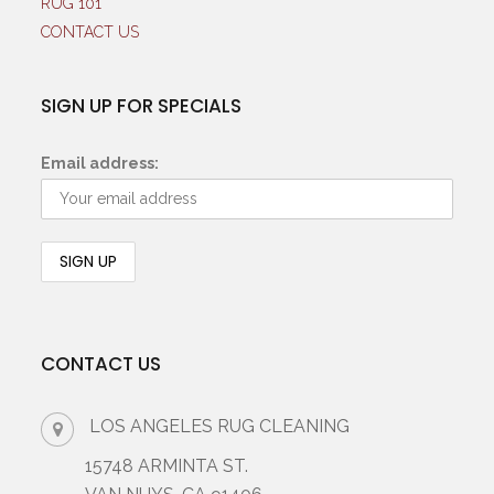
RUG 101
CONTACT US
SIGN UP FOR SPECIALS
Email address:
CONTACT US
LOS ANGELES RUG CLEANING
15748 ARMINTA ST.