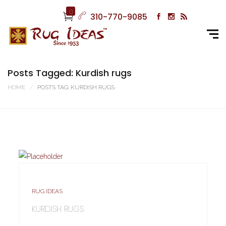
0
310-770-9085
Posts Tagged: Kurdish rugs
HOME
POSTS TAG: KURDISH RUGS
RUG IDEAS
KURDISH RUGS