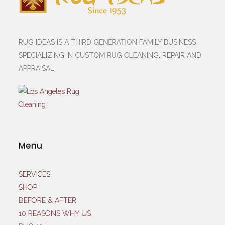
RUG IDEAS IS A THIRD GENERATION FAMILY BUSINESS
SPECIALIZING IN CUSTOM RUG CLEANING, REPAIR AND
APPRAISAL.
Menu
SERVICES
SHOP
BEFORE & AFTER
10 REASONS WHY US