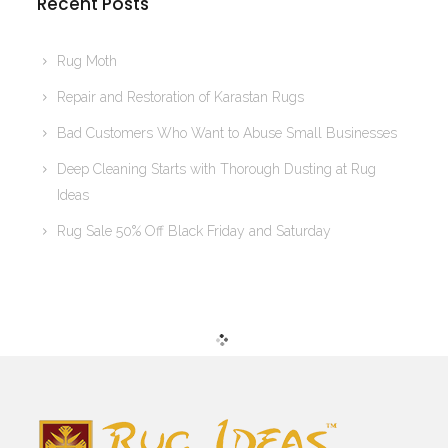
Recent Posts
Rug Moth
Repair and Restoration of Karastan Rugs
Bad Customers Who Want to Abuse Small Businesses
Deep Cleaning Starts with Thorough Dusting at Rug
Ideas
Rug Sale 50% Off Black Friday and Saturday