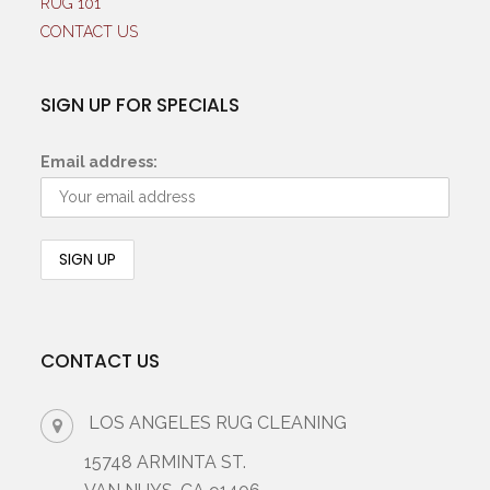
RUG 101
CONTACT US
SIGN UP FOR SPECIALS
Email address:
CONTACT US
LOS ANGELES RUG CLEANING
15748 ARMINTA ST.