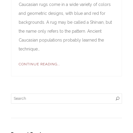
Caucasian rugs come in a wide variety of colors
and geometric designs, with blue and red for
backgrounds. A rug may be called a Shirvan, but
the name only refers to the pattern. Ancient
Caucasian populations probably learned the
technique…
CONTINUE READING...