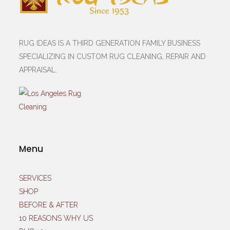
RUG IDEAS IS A THIRD GENERATION FAMILY BUSINESS
SPECIALIZING IN CUSTOM RUG CLEANING, REPAIR AND
APPRAISAL.
Menu
SERVICES
SHOP
BEFORE & AFTER
10 REASONS WHY US