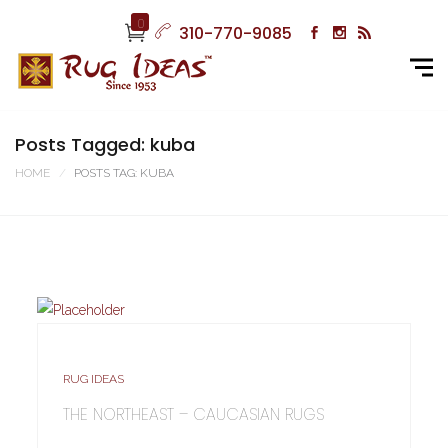
0
310-770-9085
Posts Tagged: kuba
HOME
POSTS TAG: KUBA
RUG IDEAS
THE NORTHEAST – CAUCASIAN RUGS