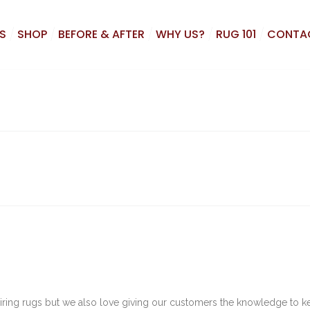
S
SHOP
BEFORE & AFTER
WHY US?
RUG 101
CONTA
airing rugs but we also love giving our customers the knowledge to 