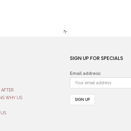
SIGN UP FOR SPECIALS
Email address:
 AFTER
NS WHY US
 US