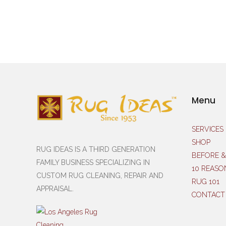
Menu
SERVICES
SHOP
RUG IDEAS IS A THIRD GENERATION
BEFORE &
FAMILY BUSINESS SPECIALIZING IN
10 REASO
CUSTOM RUG CLEANING, REPAIR AND
RUG 101
APPRAISAL.
CONTACT