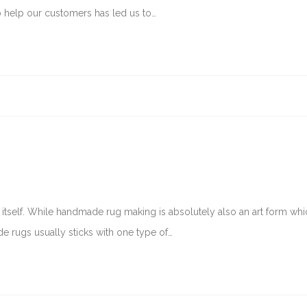
to help our customers has led us to…
 of itself. While handmade rug making is absolutely also an art form wh
e rugs usually sticks with one type of…