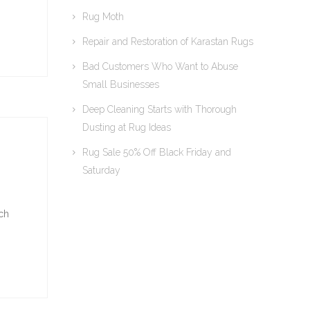
Rug Moth
Repair and Restoration of Karastan Rugs
Bad Customers Who Want to Abuse
Small Businesses
Deep Cleaning Starts with Thorough
Dusting at Rug Ideas
Rug Sale 50% Off Black Friday and
Saturday
ich