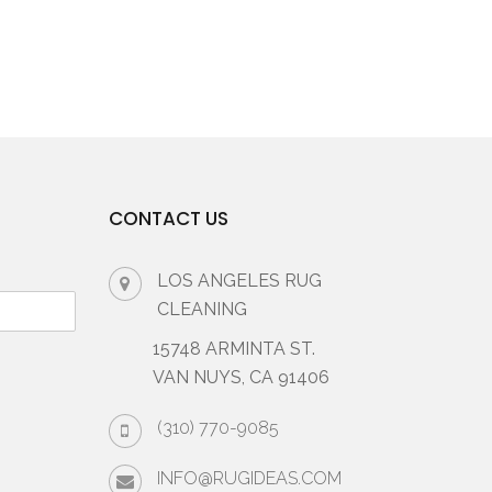
CONTACT US
LOS ANGELES RUG
CLEANING
15748 ARMINTA ST.
VAN NUYS, CA 91406
(310) 770-9085
INFO@RUGIDEAS.COM