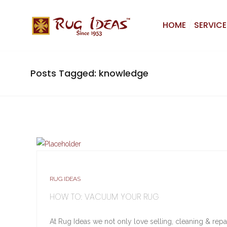
HOME
SERVICE
Posts Tagged: knowledge
RUG IDEAS
HOW TO: VACUUM YOUR RUG
At Rug Ideas we not only love selling, cleaning & rep