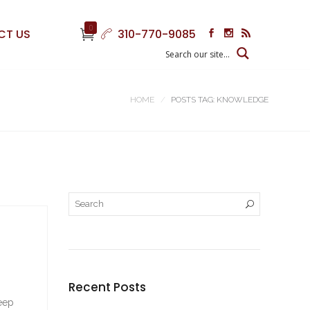
0
CT US
310-770-9085
HOME
POSTS TAG: KNOWLEDGE
Recent Posts
keep