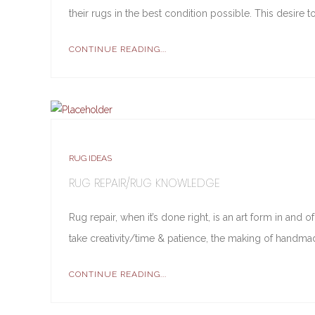
their rugs in the best condition possible. This desire 
CONTINUE READING...
RUG IDEAS
RUG REPAIR/RUG KNOWLEDGE
Rug repair, when it’s done right, is an art form in and
take creativity/time & patience, the making of handmad
CONTINUE READING...