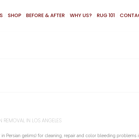
S
SHOP
BEFORE & AFTER
WHY US?
RUG 101
CONTA
TAIN REMOVAL IN LOS ANGELES
in Persian gelims) for cleaning, repair and color bleeding problems i