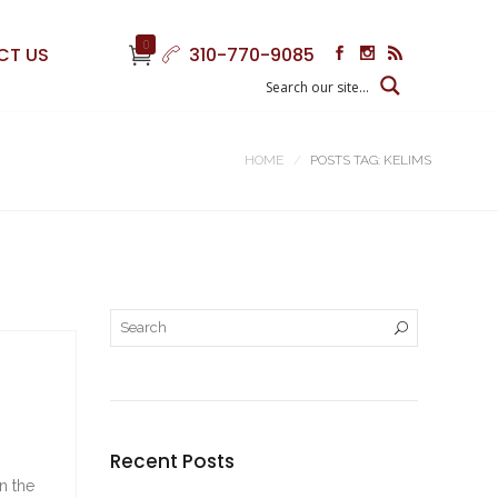
0
CT US
310-770-9085
HOME
POSTS TAG: KELIMS
Recent Posts
n the