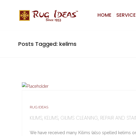
HOME
SERVICE
Posts Tagged: kelims
RUG IDEAS
KILIMS, KELIMS, GILIMS CLEANING, REPAIR AND S
We have received many Kilims (also spelled kelims or 