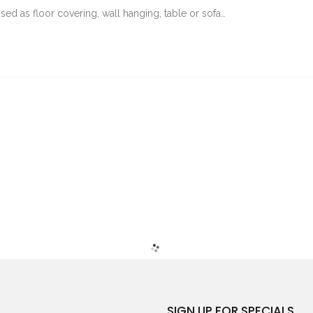
sed as floor covering, wall hanging, table or sofa…
SIGN UP FOR SPECIALS