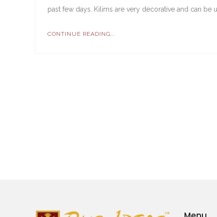
past few days. Kilims are very decorative and can be u
CONTINUE READING...
Menu