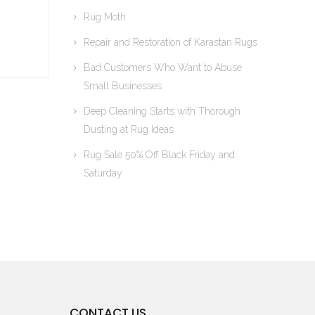
Rug Moth
Repair and Restoration of Karastan Rugs
Bad Customers Who Want to Abuse
Small Businesses
Deep Cleaning Starts with Thorough
Dusting at Rug Ideas
Rug Sale 50% Off Black Friday and
Saturday
CONTACT US