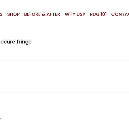
S
SHOP
BEFORE & AFTER
WHY US?
RUG 101
CONTA
ecure fringe
G