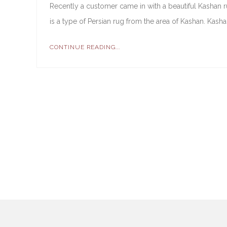
Recently a customer came in with a beautiful Kashan ru
is a type of Persian rug from the area of Kashan. Kashan
CONTINUE READING...