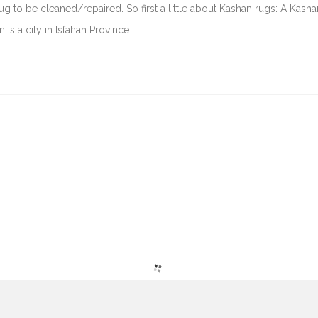
g to be cleaned/repaired. So first a little about Kashan rugs: A Kasha
 is a city in Isfahan Province…