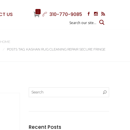
0
CT US
310-770-9085
HOME
POSTS TAG: KASHAN RUG CLEANING REPAIR SECURE FRINGE
Recent Posts