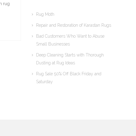
n rug
Rug Moth
Repair and Restoration of Karastan Rugs
Bad Customers Who Want to Abuse
Small Businesses
Deep Cleaning Starts with Thorough
Dusting at Rug Ideas
Rug Sale 50% Off Black Friday and
Saturday