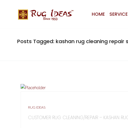
HOME
SERVICE
Posts Tagged: kashan rug cleaning repair s
RUG IDEAS
CUSTOMER RUG CLEANING/REPAIR – KASHAN RU