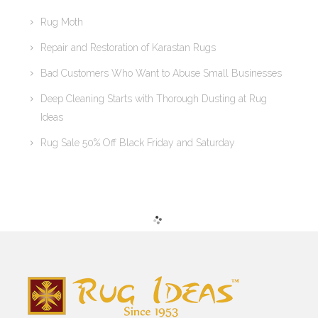
Rug Moth
Repair and Restoration of Karastan Rugs
Bad Customers Who Want to Abuse Small Businesses
Deep Cleaning Starts with Thorough Dusting at Rug
Ideas
Rug Sale 50% Off Black Friday and Saturday