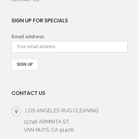
SIGN UP FOR SPECIALS
Email address:
CONTACT US
LOS ANGELES RUG CLEANING
15748 ARMINTA ST.
VAN NUYS, CA 91406