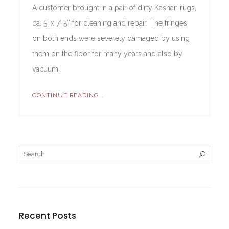
A customer brought in a pair of dirty Kashan rugs,
ca. 5′ x 7′ 5″ for cleaning and repair. The fringes
on both ends were severely damaged by using
them on the floor for many years and also by
vacuum…
CONTINUE READING...
Recent Posts