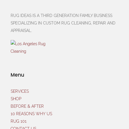
RUG IDEAS IS A THIRD GENERATION FAMILY BUSINESS
SPECIALIZING IN CUSTOM RUG CLEANING, REPAIR AND
APPRAISAL.
Menu
SERVICES
SHOP
BEFORE & AFTER
10 REASONS WHY US
RUG 101
CONTACT US