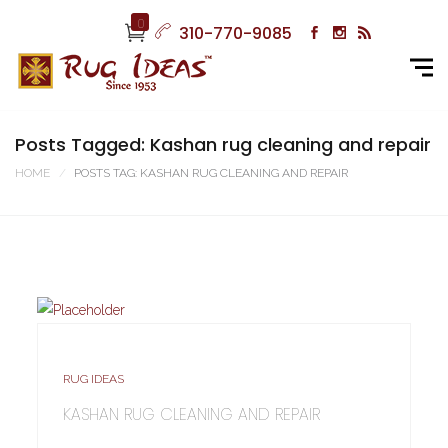
0
310-770-9085
Posts Tagged: Kashan rug cleaning and repair
HOME
POSTS TAG: KASHAN RUG CLEANING AND REPAIR
RUG IDEAS
KASHAN RUG CLEANING AND REPAIR