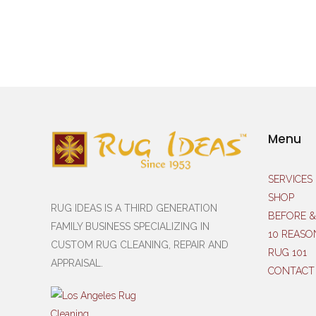
Menu
SERVICES
SHOP
RUG IDEAS IS A THIRD GENERATION
BEFORE &
FAMILY BUSINESS SPECIALIZING IN
10 REASO
CUSTOM RUG CLEANING, REPAIR AND
RUG 101
APPRAISAL.
CONTACT