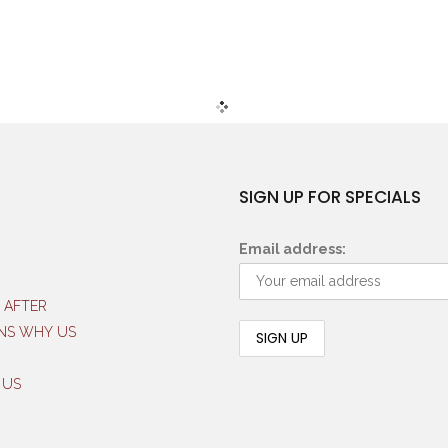
SIGN UP FOR SPECIALS
Email address:
 AFTER
NS WHY US
 US