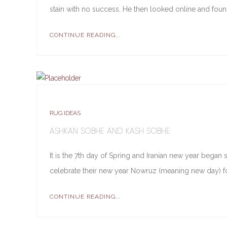
stain with no success. He then looked online and fou
CONTINUE READING...
RUG IDEAS
ASHKAN SOBHE AND KASH SOBHE
It is the 7th day of Spring and Iranian new year began
celebrate their new year Nowruz (meaning new day) fo
CONTINUE READING...