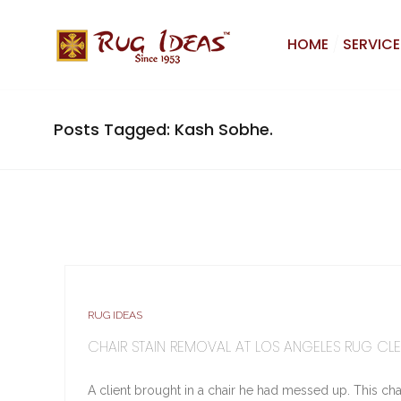
HOME
SERVICE
Posts Tagged: Kash Sobhe.
RUG IDEAS
CHAIR STAIN REMOVAL AT LOS ANGELES RUG CL
A client brought in a chair he had messed up. This chai