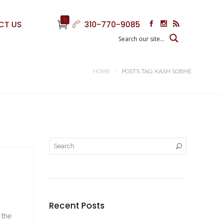
0
CT US
310-770-9085
HOME
POSTS TAG: KASH SOBHE.
Recent Posts
 the