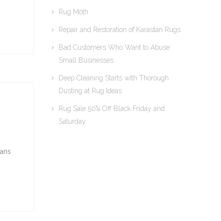
Rug Moth
Repair and Restoration of Karastan Rugs
Bad Customers Who Want to Abuse
Small Businesses
Deep Cleaning Starts with Thorough
Dusting at Rug Ideas
Rug Sale 50% Off Black Friday and
Saturday
ians