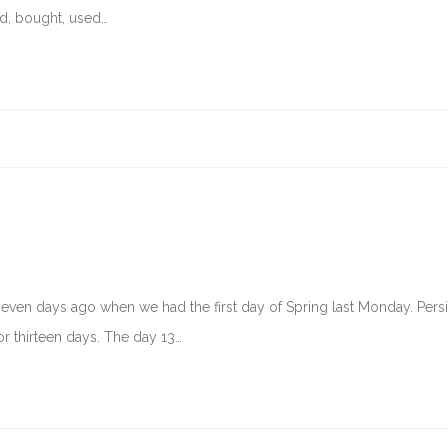
nd, bought, used…
 seven days ago when we had the first day of Spring last Monday. Pers
r thirteen days. The day 13…