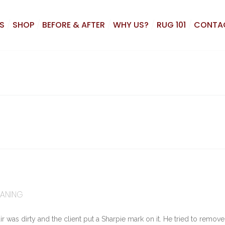
S
SHOP
BEFORE & AFTER
WHY US?
RUG 101
CONTA
EANING
r was dirty and the client put a Sharpie mark on it. He tried to remove