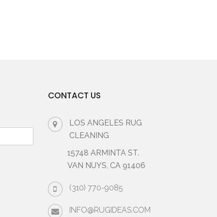
CONTACT US
LOS ANGELES RUG
CLEANING
15748 ARMINTA ST.
VAN NUYS, CA 91406
(310) 770-9085
INFO@RUGIDEAS.COM