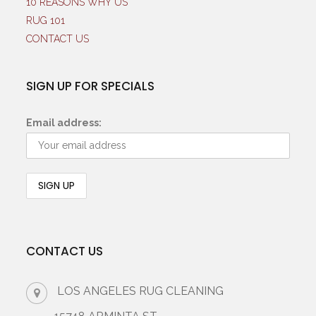
10 REASONS WHY US
RUG 101
CONTACT US
SIGN UP FOR SPECIALS
Email address:
CONTACT US
LOS ANGELES RUG CLEANING