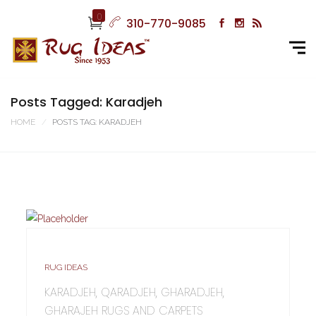
0
310-770-9085
Posts Tagged: Karadjeh
HOME
POSTS TAG: KARADJEH
RUG IDEAS
KARADJEH, QARADJEH, GHARADJEH,
GHARAJEH RUGS AND CARPETS