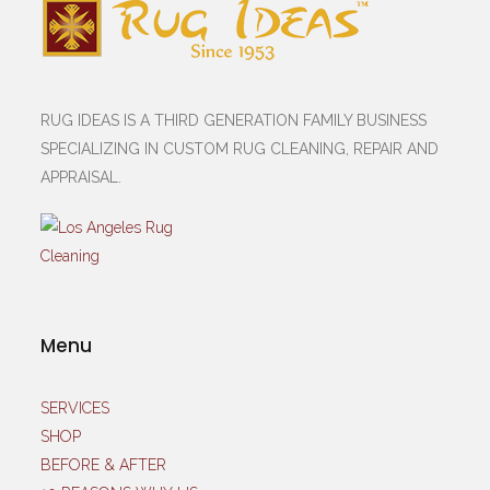
RUG IDEAS IS A THIRD GENERATION FAMILY BUSINESS
SPECIALIZING IN CUSTOM RUG CLEANING, REPAIR AND
APPRAISAL.
Menu
SERVICES
SHOP
BEFORE & AFTER