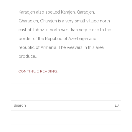
Karadjeh also spelled Karajeh, Qaradjeh,
Gharadjeh, Gharajeh is a very small village north
east of Tabriz in north west Iran very close to the
border of the Republic of Azerbaijan and
republic of Armenia. The weavers in this area
produce…
CONTINUE READING...