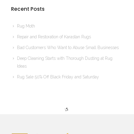
Recent Posts
Rug Moth
Repair and Restoration of Karastan Rugs
Bad Customers Who Want to Abuse Small Businesses
Deep Cleaning Starts with Thorough Dusting at Rug
Ideas
Rug Sale 50% Off Black Friday and Saturday