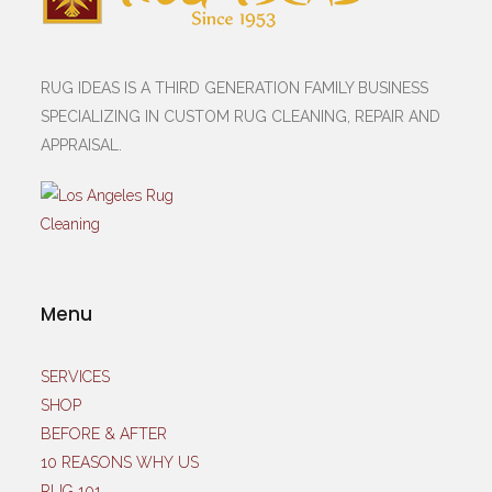
RUG IDEAS IS A THIRD GENERATION FAMILY BUSINESS
SPECIALIZING IN CUSTOM RUG CLEANING, REPAIR AND
APPRAISAL.
Menu
SERVICES
SHOP
BEFORE & AFTER
10 REASONS WHY US
RUG 101