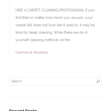
HIRE A CARPET CLEANING PROFESSIONAL If you
find that no matter how much you vacuum, your
carpet still does not look like it used to, it may be
time for deep cleaning. While there are do-it-
yourself cleaning methods on the…
CONTINUE READING...