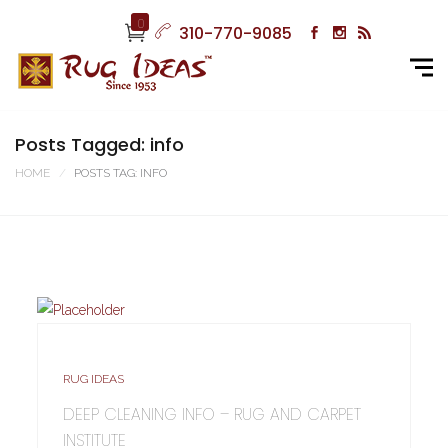
0
310-770-9085
Posts Tagged: info
HOME
POSTS TAG: INFO
RUG IDEAS
DEEP CLEANING INFO – RUG AND CARPET
INSTITUTE