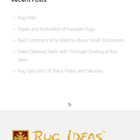
Recent Posts
Rug Moth
Repair and Restoration of Karastan Rugs
Bad Customers Who Want to Abuse Small Businesses
Deep Cleaning Starts with Thorough Dusting at Rug
Ideas
Rug Sale 50% Off Black Friday and Saturday