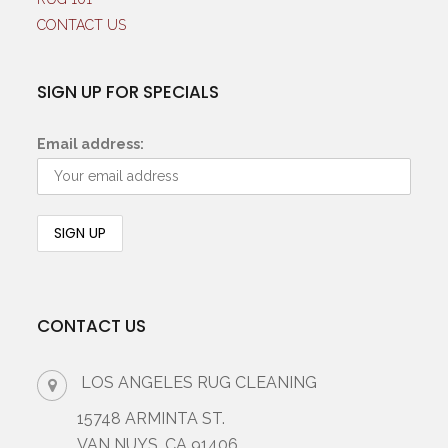
CONTACT US
SIGN UP FOR SPECIALS
Email address:
CONTACT US
LOS ANGELES RUG CLEANING
15748 ARMINTA ST.
VAN NUYS, CA 91406