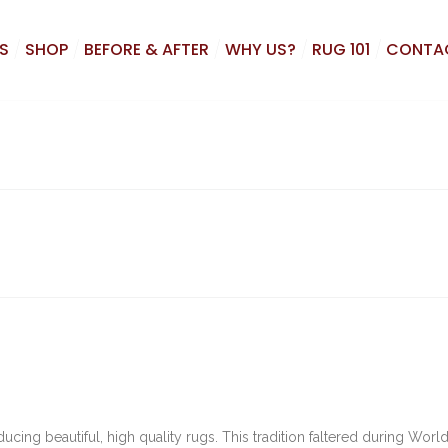
S
SHOP
BEFORE & AFTER
WHY US?
RUG 101
CONTA
ing beautiful, high quality rugs. This tradition faltered during World