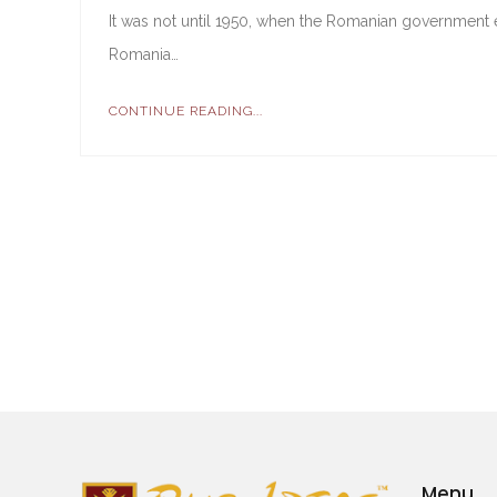
It was not until 1950, when the Romanian government e
Romania…
CONTINUE READING...
Menu