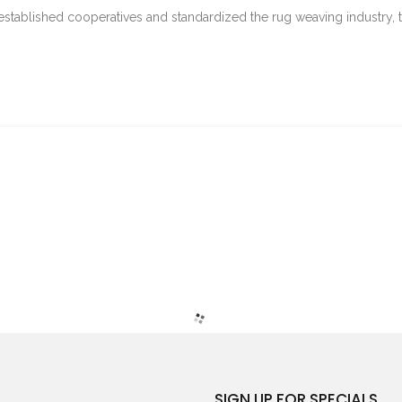
stablished cooperatives and standardized the rug weaving industry, t
SIGN UP FOR SPECIALS