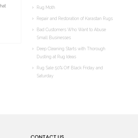
hat
Rug Moth
Repair and Restoration of Karastan Rugs
Bad Customers Who Want to Abuse
Small Businesses
Deep Cleaning Starts with Thorough
Dusting at Rug Ideas
Rug Sale 50% Off Black Friday and
Saturday
CONTACT US