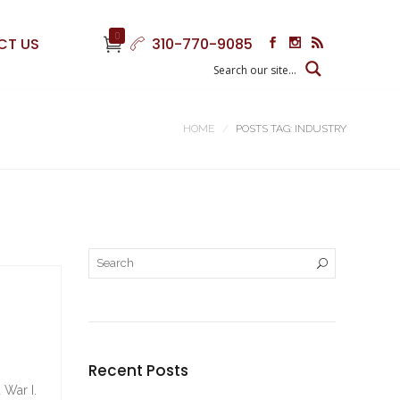
0
CT US
310-770-9085
HOME
POSTS TAG: INDUSTRY
Recent Posts
 War I.