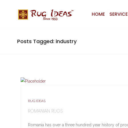
HOME
SERVICE
Posts Tagged: industry
RUG IDEAS
ROMANIAN RUGS
Romania has over a three hundred year history of produc