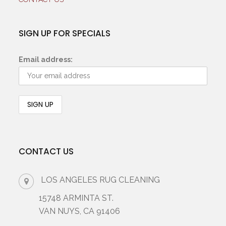
SIGN UP FOR SPECIALS
Email address:
CONTACT US
LOS ANGELES RUG CLEANING
15748 ARMINTA ST.
VAN NUYS, CA 91406