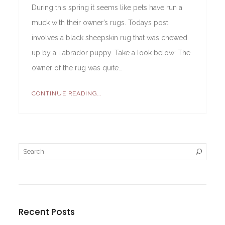
During this spring it seems like pets have run a
muck with their owner’s rugs. Todays post
involves a black sheepskin rug that was chewed
up by a Labrador puppy. Take a look below: The
owner of the rug was quite…
CONTINUE READING...
Recent Posts