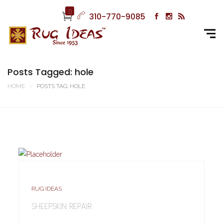
0
310-770-9085
Posts Tagged: hole
HOME
POSTS TAG: HOLE
RUG IDEAS
SHEEPSKIN REPAIR