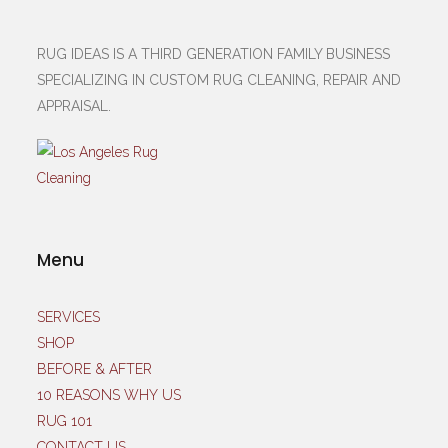
RUG IDEAS IS A THIRD GENERATION FAMILY BUSINESS
SPECIALIZING IN CUSTOM RUG CLEANING, REPAIR AND
APPRAISAL.
Menu
SERVICES
SHOP
BEFORE & AFTER
10 REASONS WHY US
RUG 101
CONTACT US