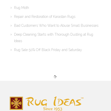
Rug Moth
Repair and Restoration of Karastan Rugs
Bad Customers Who Want to Abuse Small Businesses
Deep Cleaning Starts with Thorough Dusting at Rug
Ideas
Rug Sale 50% Off Black Friday and Saturday