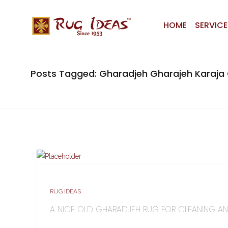
HOME
SERVICE
Posts Tagged: Gharadjeh Gharajeh Karaja 
RUG IDEAS
A NICE OLD GHARADJEH RUG FOR CLEANING AN