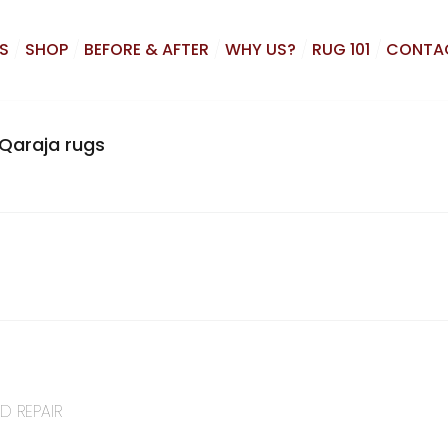
S
SHOP
BEFORE & AFTER
WHY US?
RUG 101
CONTA
Qaraja rugs
D REPAIR