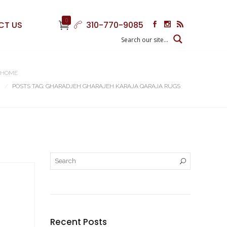
0
CT US
310-770-9085
HOME
POSTS TAG: GHARADJEH GHARAJEH KARAJA QARAJA RUGS
Recent Posts