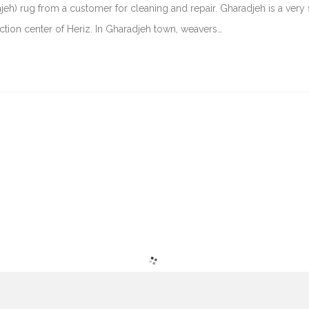
jeh) rug from a customer for cleaning and repair. Gharadjeh is a very
ction center of Heriz. In Gharadjeh town, weavers…