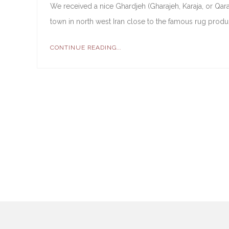
We received a nice Ghardjeh (Gharajeh, Karaja, or Qara
town in north west Iran close to the famous rug produ
CONTINUE READING...