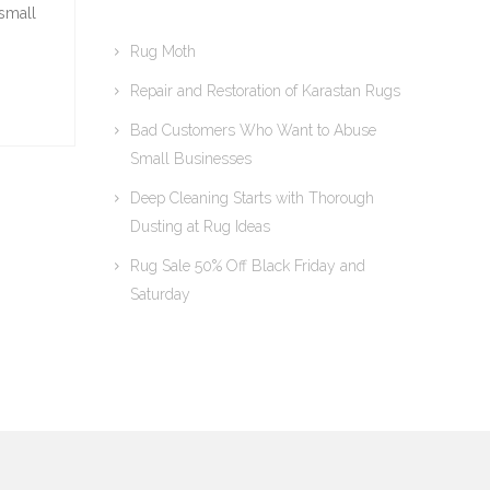
 small
Rug Moth
Repair and Restoration of Karastan Rugs
Bad Customers Who Want to Abuse
Small Businesses
Deep Cleaning Starts with Thorough
Dusting at Rug Ideas
Rug Sale 50% Off Black Friday and
Saturday