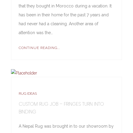
that they bought in Morocco during a vacation. It
has been in their home for the past 7 years and
had never had a cleaning. Another area of
attention was the…
CONTINUE READING...
RUG IDEAS
CUSTOM RUG JOB – FRINGES TURN INTO
BINDING
A Nepal Rug was brought in to our showroom by