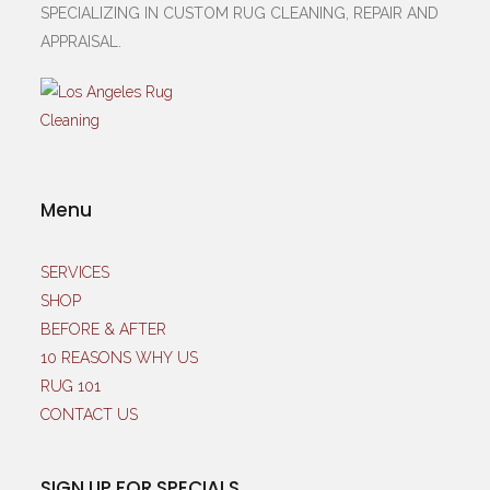
SPECIALIZING IN CUSTOM RUG CLEANING, REPAIR AND
APPRAISAL.
Menu
SERVICES
SHOP
BEFORE & AFTER
10 REASONS WHY US
RUG 101
CONTACT US
SIGN UP FOR SPECIALS