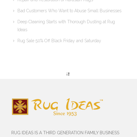
Bad Customers Who Want to Abuse Small Businesses
Deep Cleaning Starts with Thorough Dusting at Rug
Ideas
Rug Sale 50% Off Black Friday and Saturday
RUG IDEAS IS A THIRD GENERATION FAMILY BUSINESS