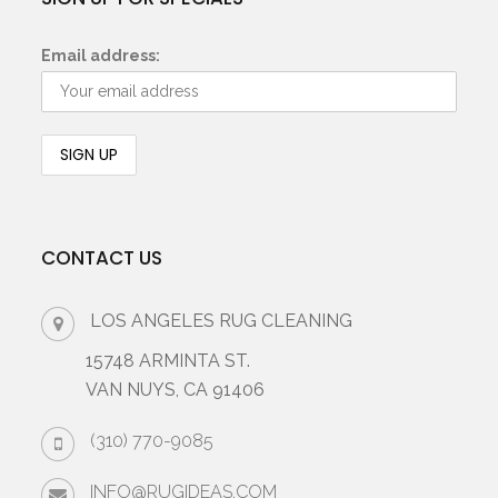
Email address:
CONTACT US
LOS ANGELES RUG CLEANING
15748 ARMINTA ST.
VAN NUYS, CA 91406
(310) 770-9085
INFO@RUGIDEAS.COM