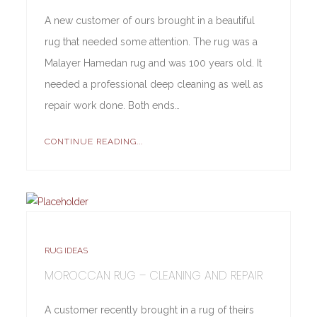
A new customer of ours brought in a beautiful
rug that needed some attention. The rug was a
Malayer Hamedan rug and was 100 years old. It
needed a professional deep cleaning as well as
repair work done. Both ends…
CONTINUE READING...
RUG IDEAS
MOROCCAN RUG – CLEANING AND REPAIR
A customer recently brought in a rug of theirs