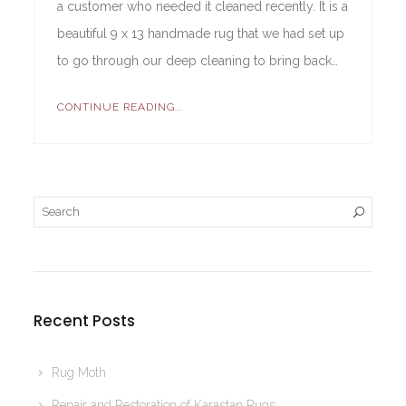
a customer who needed it cleaned recently. It is a
beautiful 9 x 13 handmade rug that we had set up
to go through our deep cleaning to bring back…
CONTINUE READING...
Recent Posts
Rug Moth
Repair and Restoration of Karastan Rugs