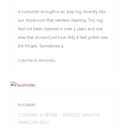
A customer brought in an area rug recently into
our showroom that needed cleaning. This rug
had not been cleaned in over 5 years and one
area that showed just how dirty it had gotten was
the fringes. Sometimes a…
CONTINUE READING...
RUG IDEAS
CLEANING & REPAIR – ANTIQUE MALAYER
HAMEDAN RUG