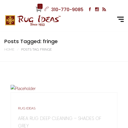
0
310-770-9085
Posts Tagged: fringe
HOME
POSTS TAG: FRINGE
RUG IDEAS
AREA RUG DEEP CLEANING – SHADES OF
GREY