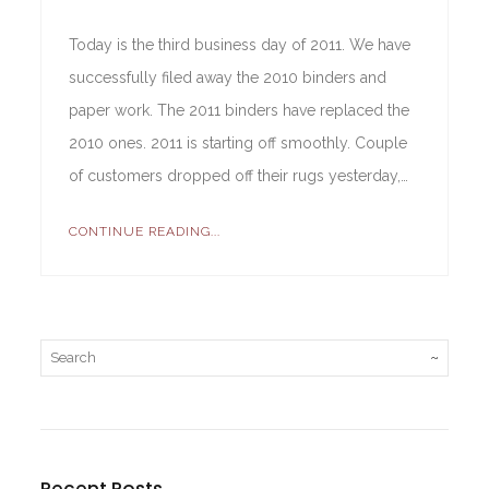
Today is the third business day of 2011. We have
successfully filed away the 2010 binders and
paper work. The 2011 binders have replaced the
2010 ones. 2011 is starting off smoothly. Couple
of customers dropped off their rugs yesterday,…
CONTINUE READING...