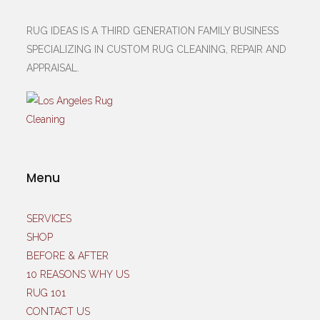
RUG IDEAS IS A THIRD GENERATION FAMILY BUSINESS
SPECIALIZING IN CUSTOM RUG CLEANING, REPAIR AND
APPRAISAL.
Menu
SERVICES
SHOP
BEFORE & AFTER
10 REASONS WHY US
RUG 101
CONTACT US