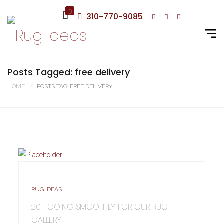
0
310-770-9085
Posts Tagged: free delivery
HOME
POSTS TAG: FREE DELIVERY
RUG IDEAS
2011 GOING SMOOTHLY FOR OUR RUG
GALLERY