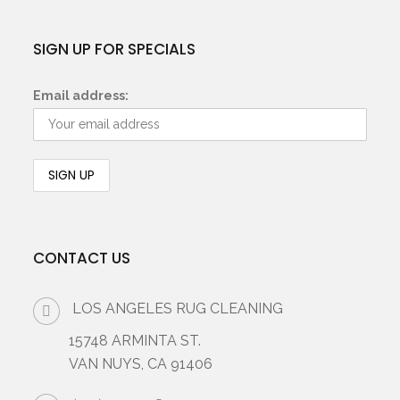
SIGN UP FOR SPECIALS
Email address:
CONTACT US
LOS ANGELES RUG CLEANING
15748 ARMINTA ST.
VAN NUYS, CA 91406