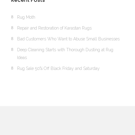
Recent Posts
Rug Moth
Repair and Restoration of Karastan Rugs
Bad Customers Who Want to Abuse Small Businesses
Deep Cleaning Starts with Thorough Dusting at Rug
Ideas
Rug Sale 50% Off Black Friday and Saturday