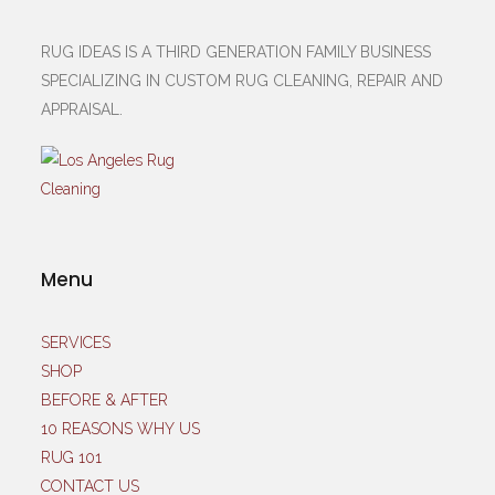
RUG IDEAS IS A THIRD GENERATION FAMILY BUSINESS
SPECIALIZING IN CUSTOM RUG CLEANING, REPAIR AND
APPRAISAL.
Menu
SERVICES
SHOP
BEFORE & AFTER
10 REASONS WHY US
RUG 101
CONTACT US