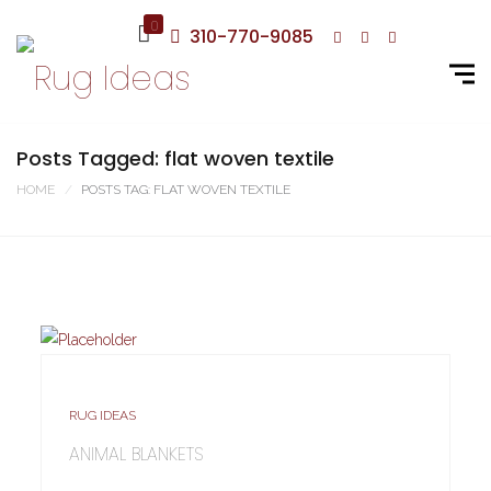
0
310-770-9085
Posts Tagged: flat woven textile
HOME
POSTS TAG: FLAT WOVEN TEXTILE
RUG IDEAS
ANIMAL BLANKETS