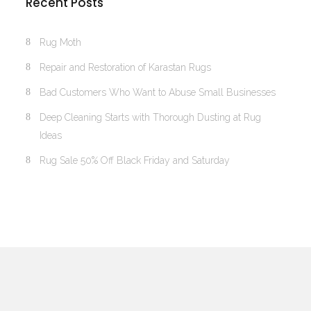
Recent Posts
Rug Moth
Repair and Restoration of Karastan Rugs
Bad Customers Who Want to Abuse Small Businesses
Deep Cleaning Starts with Thorough Dusting at Rug
Ideas
Rug Sale 50% Off Black Friday and Saturday