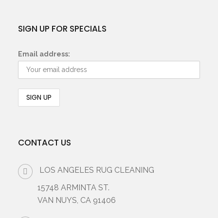
SIGN UP FOR SPECIALS
Email address:
CONTACT US
LOS ANGELES RUG CLEANING
15748 ARMINTA ST.
VAN NUYS, CA 91406