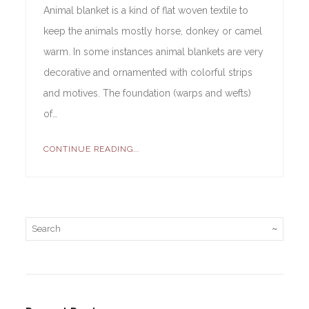
Animal blanket is a kind of flat woven textile to
keep the animals mostly horse, donkey or camel
warm. In some instances animal blankets are very
decorative and ornamented with colorful strips
and motives. The foundation (warps and wefts)
of…
CONTINUE READING...