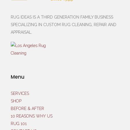
RUG IDEAS IS A THIRD GENERATION FAMILY BUSINESS
SPECIALIZING IN CUSTOM RUG CLEANING, REPAIR AND
APPRAISAL.
Menu
SERVICES
SHOP
BEFORE & AFTER
10 REASONS WHY US
RUG 101