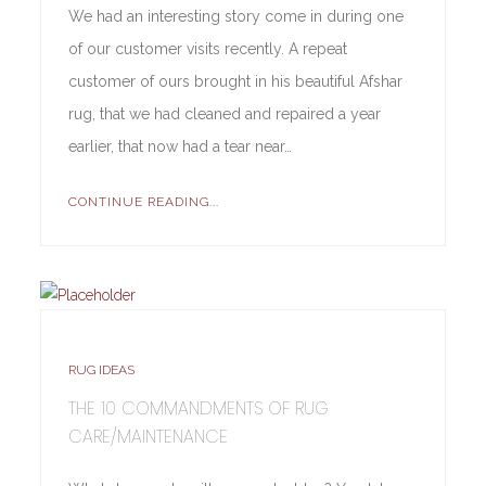
We had an interesting story come in during one
of our customer visits recently. A repeat
customer of ours brought in his beautiful Afshar
rug, that we had cleaned and repaired a year
earlier, that now had a tear near…
CONTINUE READING...
RUG IDEAS
THE 10 COMMANDMENTS OF RUG
CARE/MAINTENANCE