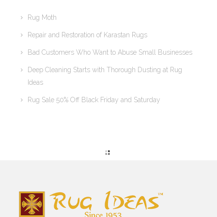
Rug Moth
Repair and Restoration of Karastan Rugs
Bad Customers Who Want to Abuse Small Businesses
Deep Cleaning Starts with Thorough Dusting at Rug
Ideas
Rug Sale 50% Off Black Friday and Saturday