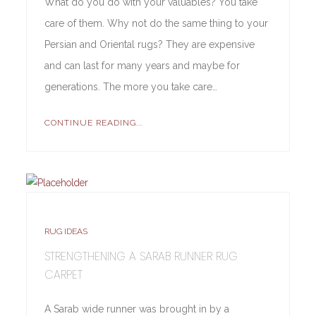
What do you do with your valuables? You take
care of them. Why not do the same thing to your
Persian and Oriental rugs? They are expensive
and can last for many years and maybe for
generations. The more you take care…
CONTINUE READING...
RUG IDEAS
STRENGTHENING A SARAB RUNNER RUG
CARPET
A Sarab wide runner was brought in by a