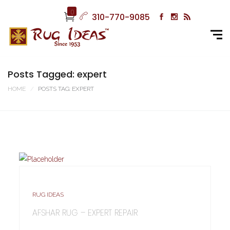
0
310-770-9085
Posts Tagged: expert
HOME
POSTS TAG: EXPERT
RUG IDEAS
AFSHAR RUG – EXPERT REPAIR