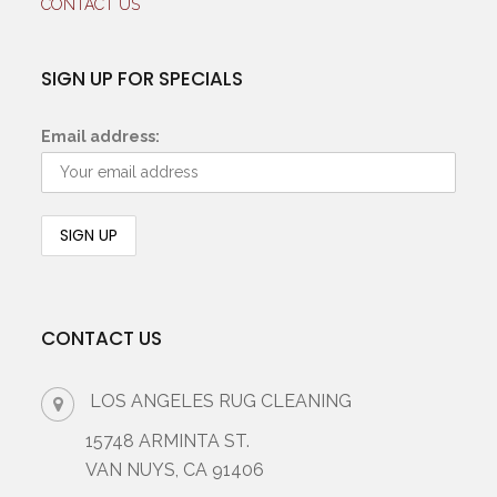
CONTACT US
SIGN UP FOR SPECIALS
Email address:
CONTACT US
LOS ANGELES RUG CLEANING
15748 ARMINTA ST.
VAN NUYS, CA 91406