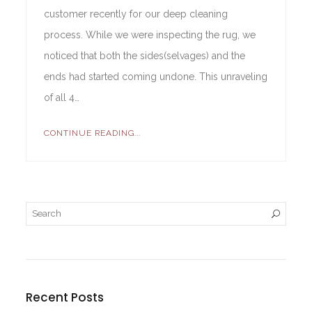
customer recently for our deep cleaning
process. While we were inspecting the rug, we
noticed that both the sides(selvages) and the
ends had started coming undone. This unraveling
of all 4…
CONTINUE READING...
Recent Posts