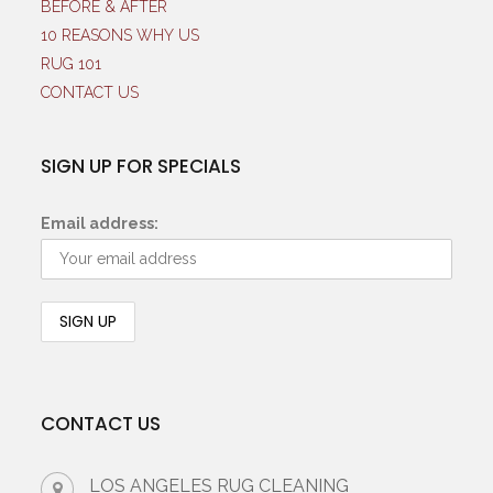
BEFORE & AFTER
10 REASONS WHY US
RUG 101
CONTACT US
SIGN UP FOR SPECIALS
Email address:
CONTACT US
LOS ANGELES RUG CLEANING