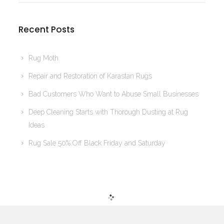
Recent Posts
Rug Moth
Repair and Restoration of Karastan Rugs
Bad Customers Who Want to Abuse Small Businesses
Deep Cleaning Starts with Thorough Dusting at Rug
Ideas
Rug Sale 50% Off Black Friday and Saturday