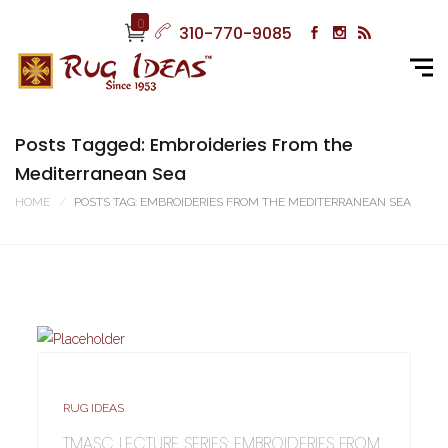
0
310-770-9085
Posts Tagged: Embroideries From the
Mediterranean Sea
HOME
POSTS TAG: EMBROIDERIES FROM THE MEDITERRANEAN SEA
RUG IDEAS
TMASC LECTURE SERIES: EMBROIDERIES FROM