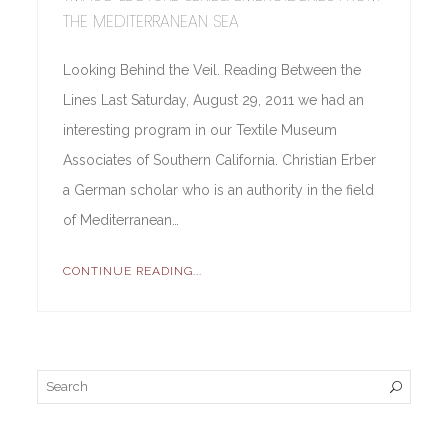
THE MEDITERRANEAN SEA
Looking Behind the Veil. Reading Between the
Lines Last Saturday, August 29, 2011 we had an
interesting program in our Textile Museum
Associates of Southern California. Christian Erber
a German scholar who is an authority in the field
of Mediterranean…
CONTINUE READING...