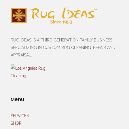
RUG IDEAS IS A THIRD GENERATION FAMILY BUSINESS
SPECIALIZING IN CUSTOM RUG CLEANING, REPAIR AND
APPRAISAL.
Menu
SERVICES
SHOP