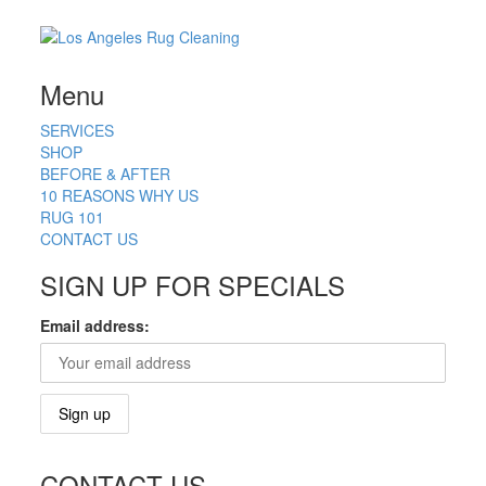
Menu
SERVICES
SHOP
BEFORE & AFTER
10 REASONS WHY US
RUG 101
CONTACT US
SIGN UP FOR SPECIALS
Email address:
CONTACT US