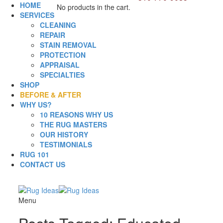
HOME
No products in the cart.
SERVICES
CLEANING
REPAIR
STAIN REMOVAL
PROTECTION
APPRAISAL
SPECIALTIES
SHOP
BEFORE & AFTER
WHY US?
10 REASONS WHY US
THE RUG MASTERS
OUR HISTORY
TESTIMONIALS
RUG 101
CONTACT US
Menu