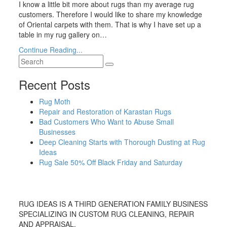
I know a little bit more about rugs than my average rug
customers. Therefore I would like to share my knowledge
of Oriental carpets with them. That is why I have set up a
table in my rug gallery on…
Continue Reading...
Recent Posts
Rug Moth
Repair and Restoration of Karastan Rugs
Bad Customers Who Want to Abuse Small
Businesses
Deep Cleaning Starts with Thorough Dusting at Rug
Ideas
Rug Sale 50% Off Black Friday and Saturday
RUG IDEAS IS A THIRD GENERATION FAMILY BUSINESS
SPECIALIZING IN CUSTOM RUG CLEANING, REPAIR
AND APPRAISAL.