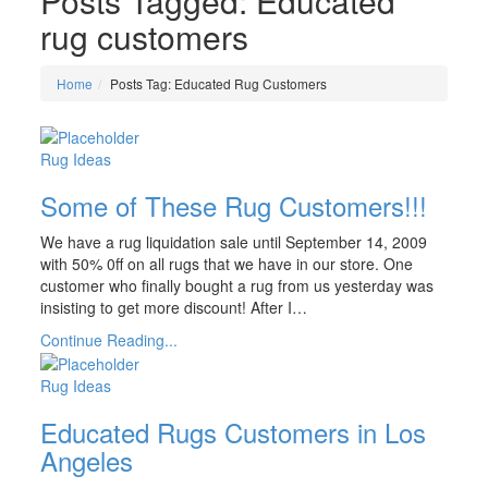
Posts Tagged: Educated
rug customers
Home
Posts Tag: Educated Rug Customers
Rug Ideas
Some of These Rug Customers!!!
We have a rug liquidation sale until September 14, 2009
with 50% 0ff on all rugs that we have in our store. One
customer who finally bought a rug from us yesterday was
insisting to get more discount! After I…
Continue Reading...
Rug Ideas
Educated Rugs Customers in Los
Angeles