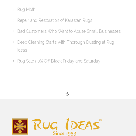
Rug Moth
Repair and Restoration of Karastan Rugs
Bad Customers Who Want to Abuse Small Businesses
Deep Cleaning Starts with Thorough Dusting at Rug
Ideas
Rug Sale 50% Off Black Friday and Saturday