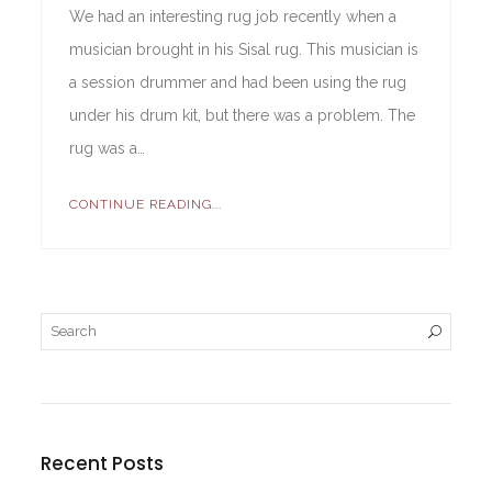
We had an interesting rug job recently when a
musician brought in his Sisal rug. This musician is
a session drummer and had been using the rug
under his drum kit, but there was a problem. The
rug was a…
CONTINUE READING...
Recent Posts