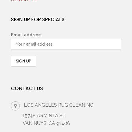
SIGN UP FOR SPECIALS
Email address:
CONTACT US
LOS ANGELES RUG CLEANING
15748 ARMINTA ST.
VAN NUYS, CA 91406