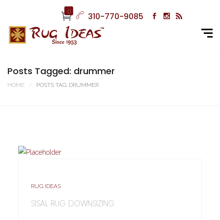
0
310-770-9085
Posts Tagged: drummer
HOME
POSTS TAG: DRUMMER
RUG IDEAS
SISAL RUG DOWNSIZING