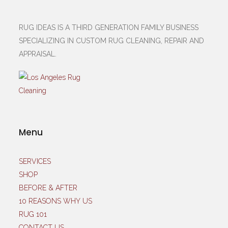
RUG IDEAS IS A THIRD GENERATION FAMILY BUSINESS
SPECIALIZING IN CUSTOM RUG CLEANING, REPAIR AND
APPRAISAL.
Menu
SERVICES
SHOP
BEFORE & AFTER
10 REASONS WHY US
RUG 101
CONTACT US